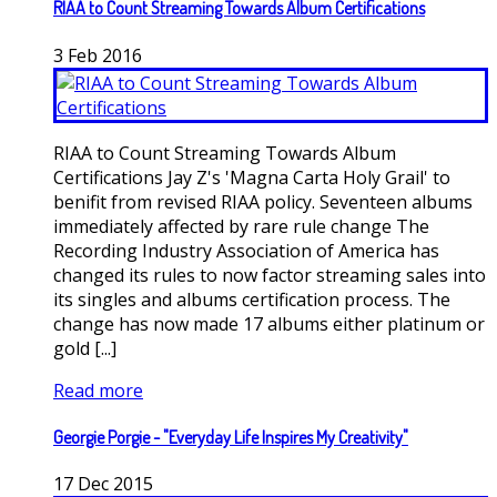
RIAA to Count Streaming Towards Album Certifications
3
Feb
2016
RIAA to Count Streaming Towards Album
Certifications Jay Z's 'Magna Carta Holy Grail' to
benifit from revised RIAA policy. Seventeen albums
immediately affected by rare rule change The
Recording Industry Association of America has
changed its rules to now factor streaming sales into
its singles and albums certification process. The
change has now made 17 albums either platinum or
gold [...]
Read more
Georgie Porgie - "Everyday Life Inspires My Creativity"
17
Dec
2015