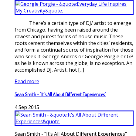
There’s a certain type of DJ/ artist to emerge
from Chicago, having been raised around the
rawest and purest forms of house music. These
roots cement themselves within the cities‘ residents,
and form a continual source of inspiration for those
who seek it. George Andros or Georgie Porgie or GP
as he is known across the globe, is no exception. An
accomplished DJ, Artist, hot [...]
Read more
Sean Smith - "It’s All About Different Experiences"
4
Sep
2015
Sean Smith - "It’s All About Different Experiences"