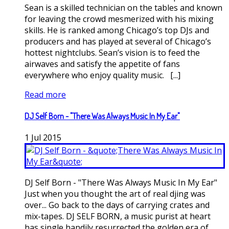
Sean is a skilled technician on the tables and known
for leaving the crowd mesmerized with his mixing
skills. He is ranked among Chicago’s top DJs and
producers and has played at several of Chicago’s
hottest nightclubs. Sean’s vision is to feed the
airwaves and satisfy the appetite of fans
everywhere who enjoy quality music. [...]
Read more
DJ Self Born - "There Was Always Music In My Ear"
1
Jul
2015
DJ Self Born - "There Was Always Music In My Ear"
Just when you thought the art of real djing was
over... Go back to the days of carrying crates and
mix-tapes. DJ SELF BORN, a music purist at heart
has single handily resurrected the golden era of