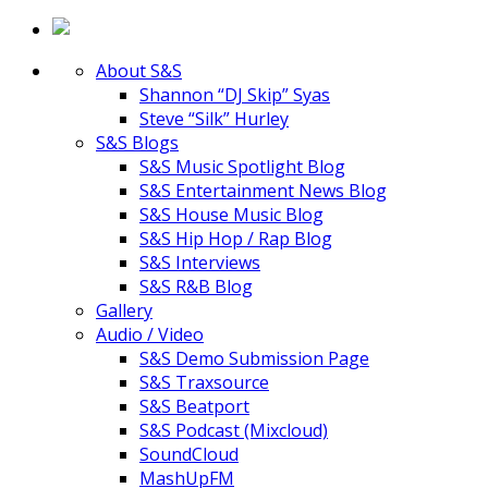
About S&S
Shannon “DJ Skip” Syas
Steve “Silk” Hurley
S&S Blogs
S&S Music Spotlight Blog
S&S Entertainment News Blog
S&S House Music Blog
S&S Hip Hop / Rap Blog
S&S Interviews
S&S R&B Blog
Gallery
Audio / Video
S&S Demo Submission Page
S&S Traxsource
S&S Beatport
S&S Podcast (Mixcloud)
SoundCloud
MashUpFM