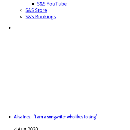
S&S YouTube
S&S Store
S&S Bookings
Alisa Inez - "I am a songwriter who likes to sing"
4
Aug
2020