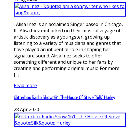
Alisa Inez is an acclaimed Singer based in Chicago,
IL. Alisa Inez embarked on their musical voyage of
artistic discovery as a youngster, growing up
listening to a variety of musicians and genres that
have played an influential role in shaping her
signature sound. Alisa Inez seeks to offer
something different and unique to her fans by
creating and performing original music. For more
[...]
Read more
Glitterbox Radio Show 161: The House Of Steve "Silk" Hurley
28
Apr
2020