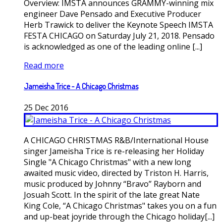
Overview: IMSTA announces GRAMMY-winning mix
engineer Dave Pensado and Executive Producer
Herb Trawick to deliver the Keynote Speech IMSTA
FESTA CHICAGO on Saturday July 21, 2018. Pensado
is acknowledged as one of the leading online [...]
Read more
Jameisha Trice - A Chicago Christmas
25
Dec
2016
A CHICAGO CHRISTMAS R&B/International House
singer Jameisha Trice is re-releasing her Holiday
Single "A Chicago Christmas" with a new long
awaited music video, directed by Triston H. Harris,
music produced by Johnny “Bravo” Rayborn and
Josuah Scott. In the spirit of the late great Nate
King Cole, “A Chicago Christmas" takes you on a fun
and up-beat joyride through the Chicago holiday[...]