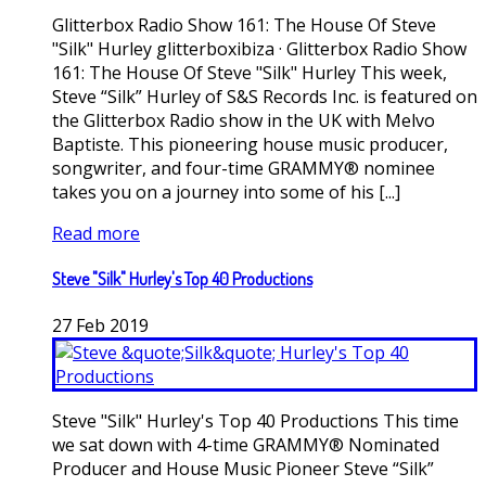
Glitterbox Radio Show 161: The House Of Steve
"Silk" Hurley glitterboxibiza · Glitterbox Radio Show
161: The House Of Steve "Silk" Hurley This week,
Steve “Silk” Hurley of S&S Records Inc. is featured on
the Glitterbox Radio show in the UK with Melvo
Baptiste. This pioneering house music producer,
songwriter, and four-time GRAMMY® nominee
takes you on a journey into some of his [...]
Read more
Steve "Silk" Hurley's Top 40 Productions
27
Feb
2019
Steve "Silk" Hurley's Top 40 Productions This time
we sat down with 4-time GRAMMY® Nominated
Producer and House Music Pioneer Steve “Silk”