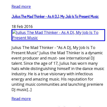
Read more
Julius The Mad Thinker - As A DJ, My Job Is To Present Music
18
Feb
2016
Julius The Mad Thinker - "As A DJ, My Job Is To
Present Music" Julius the Mad Thinker is a dynamic
event producer and must- see international DJ
talent. Since the age of 17, Julius has worn many
hats while distinguishing himself in the dance music
industry. He is a true visionary with infectious
energy and amazing music. His reputation for
uniting music communities and launching premiere
DJ music[...]
Read more