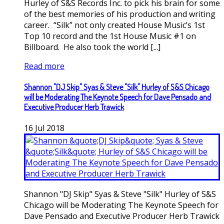
Hurley of S&S Records Inc. to pick his brain for some
of the best memories of his production and writing
career. “Silk” not only created House Music’s 1st
Top 10 record and the 1st House Music #1 on
Billboard. He also took the world [...]
Read more
Shannon "DJ Skip" Syas & Steve "Silk" Hurley of S&S Chicago
will be Moderating The Keynote Speech for Dave Pensado and
Executive Producer Herb Trawick
16
Jul
2018
Shannon "DJ Skip" Syas & Steve "Silk" Hurley of S&S
Chicago will be Moderating The Keynote Speech for
Dave Pensado and Executive Producer Herb Trawick