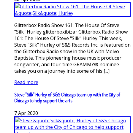
Glitterbox Radio Show 161: The House Of Steve
"Silk" Hurley glitterboxibiza · Glitterbox Radio Show
161: The House Of Steve "Silk" Hurley This week,
Steve “Silk” Hurley of S&S Records Inc. is featured on
the Glitterbox Radio show in the UK with Melvo
Baptiste. This pioneering house music producer,
songwriter, and four-time GRAMMY® nominee
takes you on a journey into some of his [...]
Read more
Steve "Silk" Hurley of S&S Chicago team up with the City of
Chicago to help support the arts
7
Apr
2020