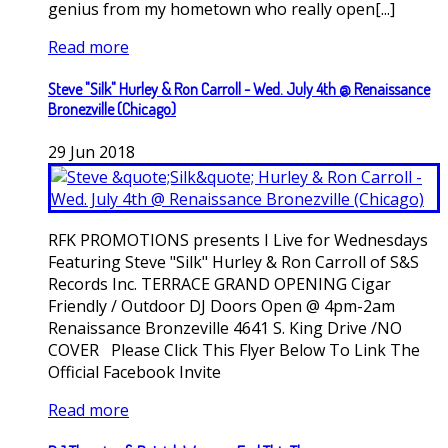
genius from my hometown who really open[...]
Read more
Steve "Silk" Hurley & Ron Carroll - Wed. July 4th @ Renaissance
Bronezville (Chicago)
29
Jun
2018
RFK PROMOTIONS presents I Live for Wednesdays
Featuring Steve "Silk" Hurley & Ron Carroll of S&S
Records Inc. TERRACE GRAND OPENING Cigar
Friendly / Outdoor DJ Doors Open @ 4pm-2am
Renaissance Bronzeville 4641 S. King Drive /NO
COVER Please Click This Flyer Below To Link The
Official Facebook Invite
Read more