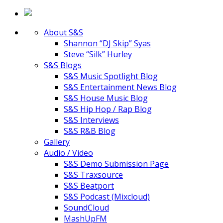
About S&S
Shannon “DJ Skip” Syas
Steve “Silk” Hurley
S&S Blogs
S&S Music Spotlight Blog
S&S Entertainment News Blog
S&S House Music Blog
S&S Hip Hop / Rap Blog
S&S Interviews
S&S R&B Blog
Gallery
Audio / Video
S&S Demo Submission Page
S&S Traxsource
S&S Beatport
S&S Podcast (Mixcloud)
SoundCloud
MashUpFM