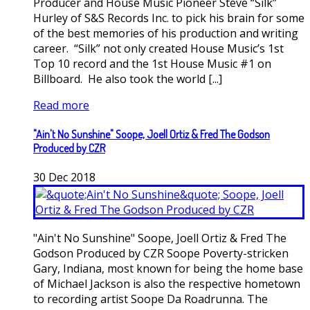
Producer and House Music Pioneer Steve “Silk”
Hurley of S&S Records Inc. to pick his brain for some
of the best memories of his production and writing
career. “Silk” not only created House Music’s 1st
Top 10 record and the 1st House Music #1 on
Billboard. He also took the world [...]
Read more
"Ain't No Sunshine" Soope, Joell Ortiz & Fred The Godson
Produced by CZR
30
Dec
2018
"Ain't No Sunshine" Soope, Joell Ortiz & Fred The
Godson Produced by CZR Soope Poverty-stricken
Gary, Indiana, most known for being the home base
of Michael Jackson is also the respective hometown
to recording artist Soope Da Roadrunna. The