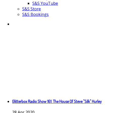
S&S YouTube
S&S Store
S&S Bookings
Glitterbox Radio Show 161: The House Of Steve "Silk" Hurley
28
Apr
2020