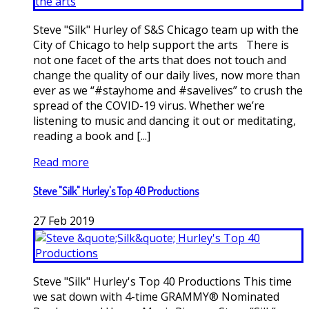
Steve "Silk" Hurley of S&S Chicago team up with the
City of Chicago to help support the arts There is
not one facet of the arts that does not touch and
change the quality of our daily lives, now more than
ever as we “#stayhome and #savelives” to crush the
spread of the COVID-19 virus. Whether we’re
listening to music and dancing it out or meditating,
reading a book and [...]
Read more
Steve "Silk" Hurley's Top 40 Productions
27
Feb
2019
Steve "Silk" Hurley's Top 40 Productions This time
we sat down with 4-time GRAMMY® Nominated