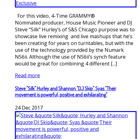
For this video, 4-Time GRAMMY®
Nominated producer, House Music Pioneer and DJ
Steve “Silk” Hurley’s of S&S Chicago purpose was to
showcase live remixing and live mashups that he’s
been creating for years on turntables, but with the
use of the technology provided by the Numark
NS6ii. Although the use of NS6ii’s synch feature
would be great for combining 4 different [...]
Read more
Steve "Silk" Hurley and Shannon "DJ Skip" Syas "Their
movement is powerful, positive and exhilarating"
24
Dec
2017