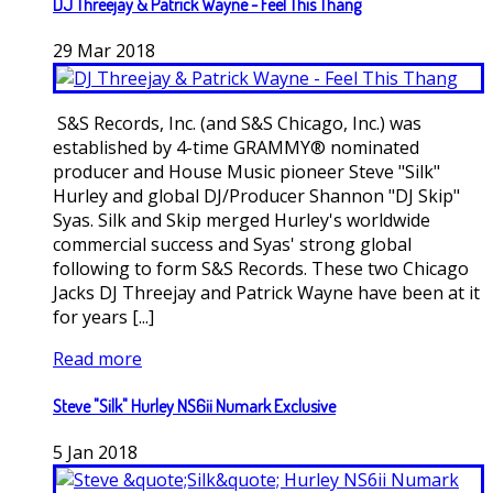
DJ Threejay & Patrick Wayne - Feel This Thang
29
Mar
2018
S&S Records, Inc. (and S&S Chicago, Inc.) was
established by 4-time GRAMMY® nominated
producer and House Music pioneer Steve "Silk"
Hurley and global DJ/Producer Shannon "DJ Skip"
Syas. Silk and Skip merged Hurley's worldwide
commercial success and Syas' strong global
following to form S&S Records. These two Chicago
Jacks DJ Threejay and Patrick Wayne have been at it
for years [...]
Read more
Steve "Silk" Hurley NS6ii Numark Exclusive
5
Jan
2018