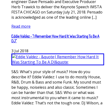
engineer Dave Pensado and Executive Producer
Herb Trawick to deliver the Keynote Speech IMSTA
FESTA CHICAGO on Saturday July 21, 2018. Pensado
is acknowledged as one of the leading online [...]
Read more
Eddie Valdez - "I Remember How Hard It Was Starting To Be A
DJ"
3
Jul
2018
S&S: What's your style of music? How do you
describe it? Eddie Valdez: I use to do mostly House,
R&B, Drum & Bass and some Funk. My sound must
be happy, noiseless and also classic. Sometimes I
can be harder than that. S&S: Who or what was
most instrumental to you when it came to music?
Eddie Valdez: That’s not the tough one. DJ Wilson, a