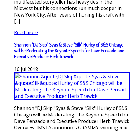
multifaceted storyteller has heavy ties in the
Midwest but his connections run much deeper in
New York City. After years of honing his craft with
[...]
Read more
Shannon "DJ Skip" Syas & Steve "Silk" Hurley of S&S Chicago
will be Moderating The Keynote Speech for Dave Pensado and
Executive Producer Herb Trawick
16
Jul
2018
Shannon "DJ Skip" Syas & Steve "Silk" Hurley of S&S
Chicago will be Moderating The Keynote Speech for
Dave Pensado and Executive Producer Herb Trawick
Overview: IMSTA announces GRAMMY-winning mix