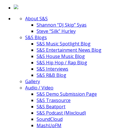
About S&S
Shannon “DJ Skip” Syas
Steve “Silk” Hurley
S&S Blogs
S&S Music Spotlight Blog
S&S Entertainment News Blog
S&S House Music Blog
S&S Hip Hop / Rap Blog
S&S Interviews
S&S R&B Blog
Gallery
Audio / Video
S&S Demo Submission Page
S&S Traxsource
S&S Beatport
S&S Podcast (Mixcloud)
SoundCloud
MashUpFM