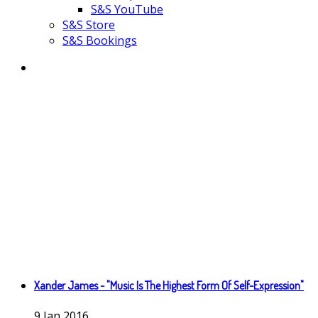
S&S YouTube
S&S Store
S&S Bookings
Xander James - "Music Is The Highest Form Of Self-Expression"
9
Jan
2016