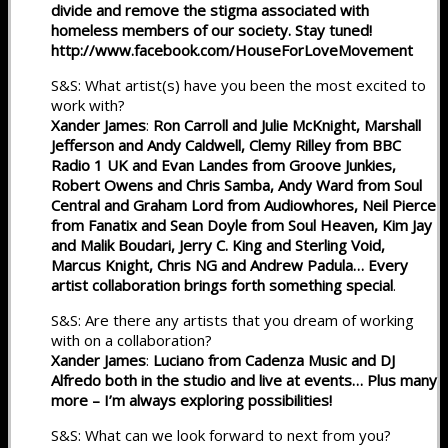
divide and remove the stigma associated with
homeless members of our society. Stay tuned!
http://www.facebook.com/HouseForLoveMovement
S&S: What artist(s) have you been the most excited to
work with?
Xander James
:
Ron Carroll and Julie McKnight, Marshall
Jefferson and Andy Caldwell, Clemy Rilley from BBC
Radio 1 UK and Evan Landes from Groove Junkies,
Robert Owens and Chris Samba, Andy Ward from Soul
Central and Graham Lord from Audiowhores, Neil Pierce
from Fanatix and Sean Doyle from Soul Heaven, Kim Jay
and Malik Boudari, Jerry C. King and Sterling Void,
Marcus Knight, Chris NG and Andrew Padula… Every
artist collaboration brings forth something special
.
S&S: Are there any artists that you dream of working
with on a collaboration?
Xander James
:
Luciano from Cadenza Music and DJ
Alfredo both in the studio and live at events… Plus many
more – I’m always exploring possibilities!
S&S: What can we look forward to next from you?