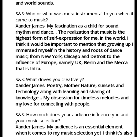
and world sounds.
S&S: Who or what was most instrumental to you when it
came to music?
Xander James
:
My fascination as a child for sound,
rhythm and dance… The realization that music is the
highest form of self-expression for me, in the world. I
think it would be important to mention that growing up I
immersed myself in the history and roots of dance
music; from New York, Chicago and Detroit to the
influence of Europe, namely UK, Berlin and the Mecca
that is Ibiza.
S&S: What drives you creatively?
Xander James
:
Poetry, Mother Nature, sunsets and
technology along with learning and sharing of
knowledge… My obsession for timeless melodies and
my love for connecting with people.
S&S: How much does your audience influence you and
your music selection?
Xander James
:
My audience is an essential element
when it comes to my music selection yet I think it’s also