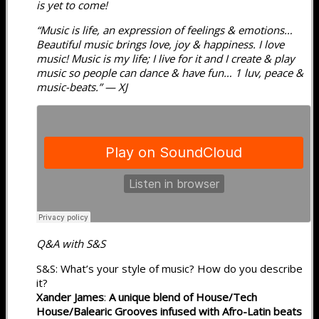
is yet to come!
“Music is life, an expression of feelings & emotions…
Beautiful music brings love, joy & happiness. I love
music! Music is my life; I live for it and I create & play
music so people can dance & have fun… 1 luv, peace &
music-beats.” — XJ
Q&A with S&S
S&S: What’s your style of music? How do you describe
it?
Xander James
:
A unique blend of House/Tech
House/Balearic Grooves infused with Afro-Latin beats