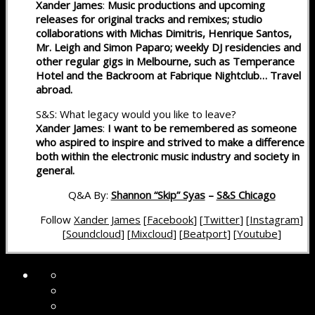
Xander James
:
Music productions and upcoming
releases for original tracks and remixes; studio
collaborations with Michas Dimitris, Henrique Santos,
Mr. Leigh and Simon Paparo; weekly DJ residencies and
other regular gigs in Melbourne, such as Temperance
Hotel and the Backroom at Fabrique Nightclub… Travel
abroad.
S&S: What legacy would you like to leave?
Xander James
:
I want to be remembered as someone
who aspired to inspire and strived to make a difference
both within the electronic music industry and society in
general.
Q&A By:
Shannon “Skip” Syas
–
S&S Chicago
Follow
Xander James
[
Facebook
] [
Twitter
] [
Instagram
]
[
Soundcloud
] [
Mixcloud
] [
Beatport
] [
Youtube
]