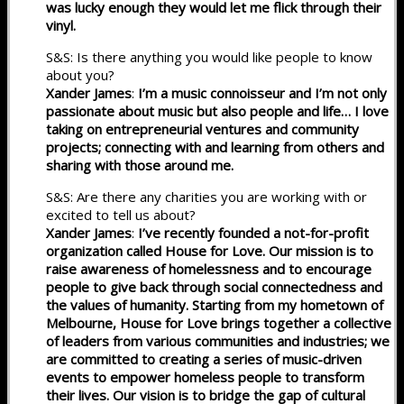
was lucky enough they would let me flick through their
vinyl.
S&S: Is there anything you would like people to know
about you?
Xander James
:
I’m a music connoisseur and I’m not only
passionate about music but also people and life… I love
taking on entrepreneurial ventures and community
projects; connecting with and learning from others and
sharing with those around me.
S&S: Are there any charities you are working with or
excited to tell us about?
Xander James
:
I’ve recently founded a not-for-profit
organization called House for Love. Our mission is to
raise awareness of homelessness and to encourage
people to give back through social connectedness and
the values of humanity. Starting from my hometown of
Melbourne, House for Love brings together a collective
of leaders from various communities and industries; we
are committed to creating a series of music-driven
events to empower homeless people to transform
their lives. Our vision is to bridge the gap of cultural