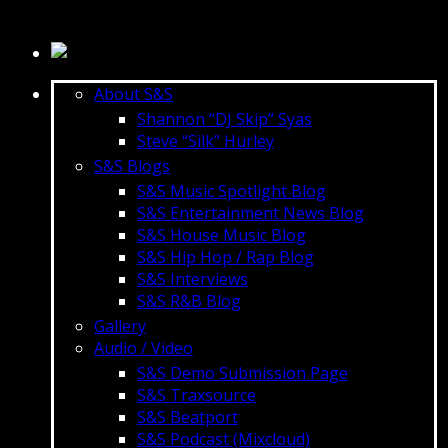
About S&S
Shannon “DJ Skip” Syas
Steve “Silk” Hurley
S&S Blogs
S&S Music Spotlight Blog
S&S Entertainment News Blog
S&S House Music Blog
S&S Hip Hop / Rap Blog
S&S Interviews
S&S R&B Blog
Gallery
Audio / Video
S&S Demo Submission Page
S&S Traxsource
S&S Beatport
S&S Podcast (Mixcloud)