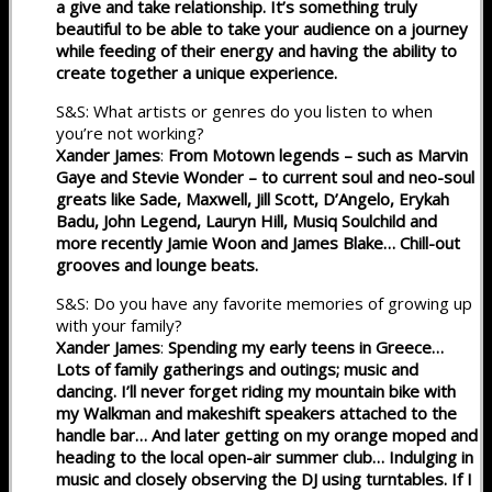
a give and take relationship. It’s something truly
beautiful to be able to take your audience on a journey
while feeding of their energy and having the ability to
create together a unique experience.
S&S: What artists or genres do you listen to when
you’re not working?
Xander James
:
From Motown legends – such as Marvin
Gaye and Stevie Wonder – to current soul and neo-soul
greats like Sade, Maxwell, Jill Scott, D’Angelo, Erykah
Badu, John Legend, Lauryn Hill, Musiq Soulchild and
more recently Jamie Woon and James Blake… Chill-out
grooves and lounge beats.
S&S: Do you have any favorite memories of growing up
with your family?
Xander James
:
Spending my early teens in Greece…
Lots of family gatherings and outings; music and
dancing. I’ll never forget riding my mountain bike with
my Walkman and makeshift speakers attached to the
handle bar… And later getting on my orange moped and
heading to the local open-air summer club… Indulging in
music and closely observing the DJ using turntables. If I