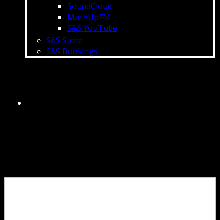
SoundCloud
MashUpFM
S&S YouTube
S&S Store
S&S Bookings