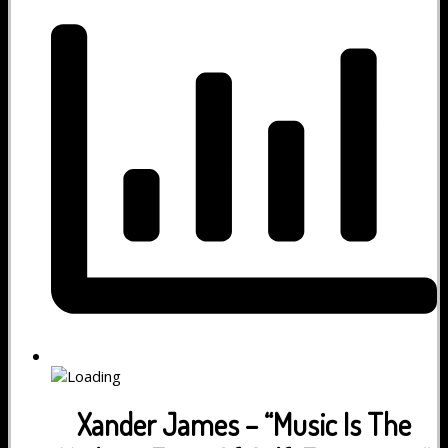
Xander James – “Music Is The