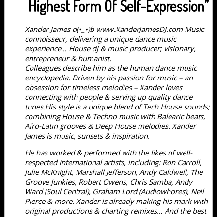
Highest Form Of Self-Expression”
Xander James d(•_•)b www.XanderJamesDJ.com Music
connoisseur, delivering a unique dance music
experience… House dj & music producer; visionary,
entrepreneur & humanist.
Colleagues describe him as the human dance music
encyclopedia. Driven by his passion for music – an
obsession for timeless melodies – Xander loves
connecting with people & serving up quality dance
tunes.His style is a unique blend of Tech House sounds;
combining House & Techno music with Balearic beats,
Afro-Latin grooves & Deep House melodies. Xander
James is music, sunsets & inspiration.
He has worked & performed with the likes of well-
respected international artists, including: Ron Carroll,
Julie McKnight, Marshall Jefferson, Andy Caldwell, The
Groove Junkies, Robert Owens, Chris Samba, Andy
Ward (Soul Central), Graham Lord (Audiowhores), Neil
Pierce & more. Xander is already making his mark with
original productions & charting remixes… And the best