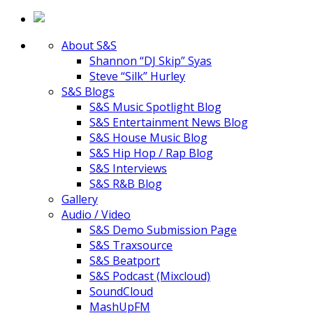
About S&S
Shannon “DJ Skip” Syas
Steve “Silk” Hurley
S&S Blogs
S&S Music Spotlight Blog
S&S Entertainment News Blog
S&S House Music Blog
S&S Hip Hop / Rap Blog
S&S Interviews
S&S R&B Blog
Gallery
Audio / Video
S&S Demo Submission Page
S&S Traxsource
S&S Beatport
S&S Podcast (Mixcloud)
SoundCloud
MashUpFM