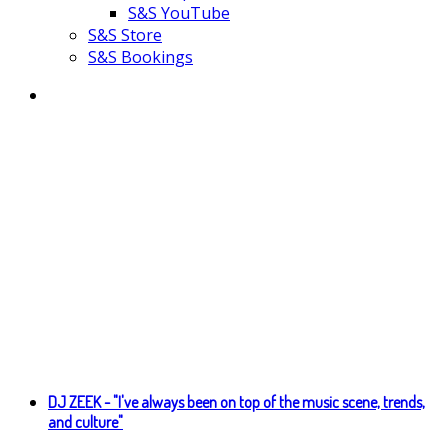
S&S YouTube
S&S Store
S&S Bookings
DJ ZEEK - "I've always been on top of the music scene, trends,
and culture"