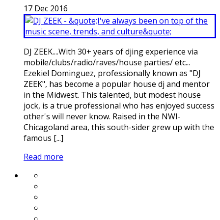
17
Dec
2016
DJ ZEEK....With 30+ years of djing experience via
mobile/clubs/radio/raves/house parties/ etc...
Ezekiel Dominguez, professionally known as "DJ
ZEEK", has become a popular house dj and mentor
in the Midwest. This talented, but modest house
jock, is a true professional who has enjoyed success
other's will never know. Raised in the NWI-
Chicagoland area, this south-sider grew up with the
famous [...]
Read more