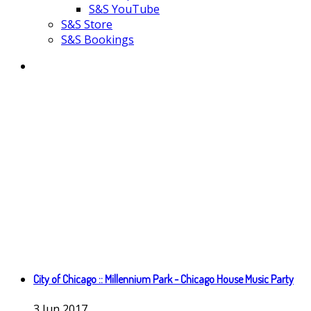
S&S YouTube
S&S Store
S&S Bookings
City of Chicago :: Millennium Park - Chicago House Music Party
3
Jun
2017