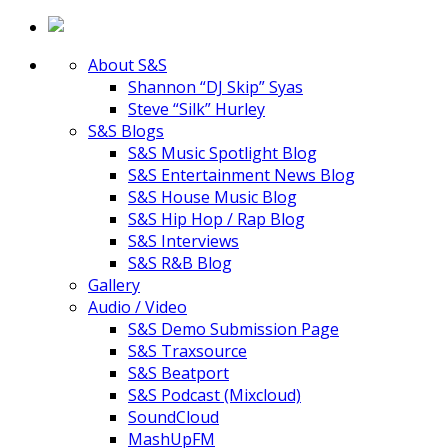
About S&S
Shannon “DJ Skip” Syas
Steve “Silk” Hurley
S&S Blogs
S&S Music Spotlight Blog
S&S Entertainment News Blog
S&S House Music Blog
S&S Hip Hop / Rap Blog
S&S Interviews
S&S R&B Blog
Gallery
Audio / Video
S&S Demo Submission Page
S&S Traxsource
S&S Beatport
S&S Podcast (Mixcloud)
SoundCloud
MashUpFM