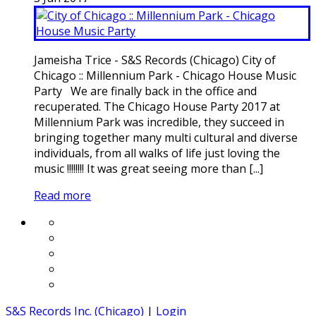
Jameisha Trice - S&S Records (Chicago) City of
Chicago :: Millennium Park - Chicago House Music
Party We are finally back in the office and
recuperated. The Chicago House Party 2017 at
Millennium Park was incredible, they succeed in
bringing together many multi cultural and diverse
individuals, from all walks of life just loving the
music !!!!!!!! It was great seeing more than [...]
Read more
S&S Records Inc. (Chicago)
|
Login