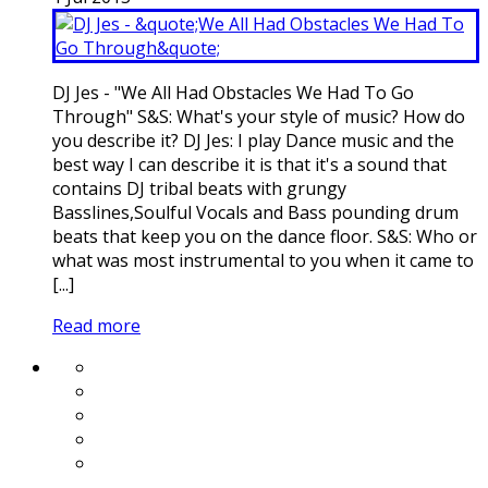
DJ Jes - "We All Had Obstacles We Had To Go
Through" S&S: What's your style of music? How do
you describe it? DJ Jes: I play Dance music and the
best way I can describe it is that it's a sound that
contains DJ tribal beats with grungy
Basslines,Soulful Vocals and Bass pounding drum
beats that keep you on the dance floor. S&S: Who or
what was most instrumental to you when it came to
[...]
Read more