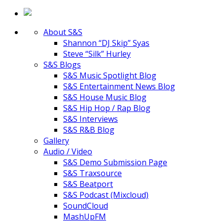
About S&S
Shannon “DJ Skip” Syas
Steve “Silk” Hurley
S&S Blogs
S&S Music Spotlight Blog
S&S Entertainment News Blog
S&S House Music Blog
S&S Hip Hop / Rap Blog
S&S Interviews
S&S R&B Blog
Gallery
Audio / Video
S&S Demo Submission Page
S&S Traxsource
S&S Beatport
S&S Podcast (Mixcloud)
SoundCloud
MashUpFM