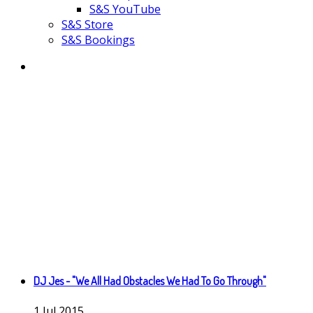
S&S YouTube
S&S Store
S&S Bookings
DJ Jes - "We All Had Obstacles We Had To Go Through"
1
Jul
2015