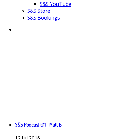
S&S YouTube
S&S Store
S&S Bookings
S&S Podcast 011 - Matt B
12
Jul
2016