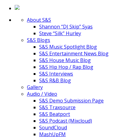
About S&S
Shannon “DJ Skip” Syas
Steve “Silk” Hurley
S&S Blogs
S&S Music Spotlight Blog
S&S Entertainment News Blog
S&S House Music Blog
S&S Hip Hop / Rap Blog
S&S Interviews
S&S R&B Blog
Gallery
Audio / Video
S&S Demo Submission Page
S&S Traxsource
S&S Beatport
S&S Podcast (Mixcloud)
SoundCloud
MashUpFM