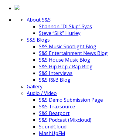
About S&S
Shannon “DJ Skip” Syas
Steve “Silk” Hurley
S&S Blogs
S&S Music Spotlight Blog
S&S Entertainment News Blog
S&S House Music Blog
S&S Hip Hop / Rap Blog
S&S Interviews
S&S R&B Blog
Gallery
Audio / Video
S&S Demo Submission Page
S&S Traxsource
S&S Beatport
S&S Podcast (Mixcloud)
SoundCloud
MashUpFM