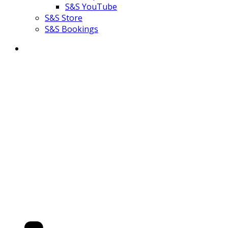
S&S YouTube
S&S Store
S&S Bookings