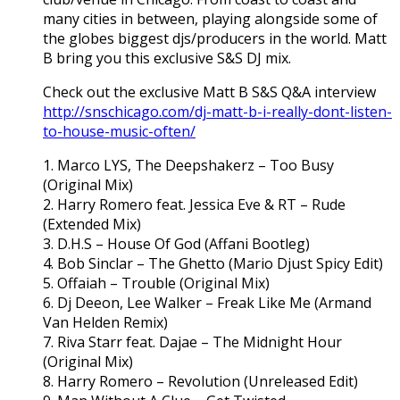
many cities in between, playing alongside some of
the globes biggest djs/producers in the world. Matt
B bring you this exclusive S&S DJ mix.
Check out the exclusive Matt B S&S Q&A interview
http://snschicago.com/dj-matt-b-i-really-dont-listen-
to-house-music-often/
1. Marco LYS, The Deepshakerz – Too Busy
(Original Mix)
2. Harry Romero feat. Jessica Eve & RT – Rude
(Extended Mix)
3. D.H.S – House Of God (Affani Bootleg)
4. Bob Sinclar – The Ghetto (Mario Djust Spicy Edit)
5. Offaiah – Trouble (Original Mix)
6. Dj Deeon, Lee Walker – Freak Like Me (Armand
Van Helden Remix)
7. Riva Starr feat. Dajae – The Midnight Hour
(Original Mix)
8. Harry Romero – Revolution (Unreleased Edit)