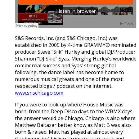
S&S Records, Inc. (and S&S Chicago, Inc.) was
established in 2005 by 4-time GRAMMY® nominated
producer Steve “Silk” Hurley and global DJ/Producer
Shannon “DJ Skip” Syas. Merging Hurley’s worldwide
commercial success and Syas’ strong global
following, the dance label has become home to
numerous musical greats and one of the most
respected blogs / podcast on the internet.
www.snschicago.com
If you were to look up where House Music was
born, from the Deep Disco days to the WBMX days
the answer would be Chicago. Chicago is also where
Matthew Baltazar better know as Matt B was also
born & raised. Matt has played at almost every
club/venue in Chicago. From coast to coast and