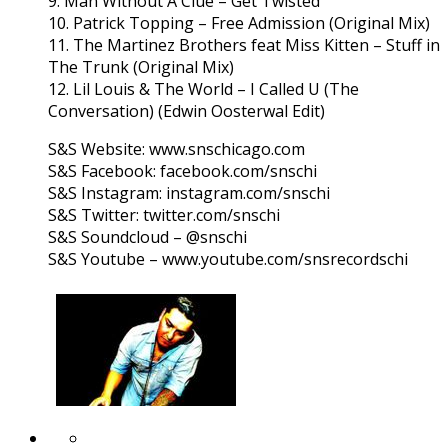
9. Man Without A Clue – Get Twisted
10. Patrick Topping – Free Admission (Original Mix)
11. The Martinez Brothers feat Miss Kitten – Stuff in
The Trunk (Original Mix)
12. Lil Louis & The World – I Called U (The
Conversation) (Edwin Oosterwal Edit)
S&S Website: www.snschicago.com
S&S Facebook: facebook.com/snschi
S&S Instagram: instagram.com/snschi
S&S Twitter: twitter.com/snschi
S&S Soundcloud – @snschi
S&S Youtube – www.youtube.com/snsrecordschi