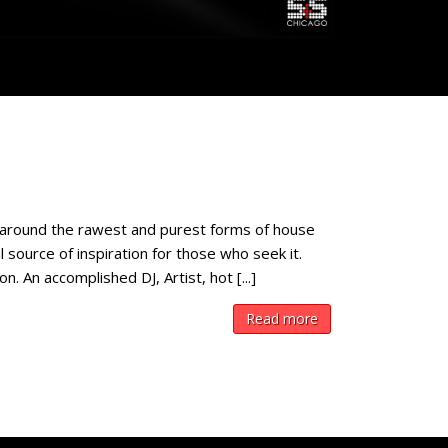
around the rawest and purest forms of house
 source of inspiration for those who seek it.
 An accomplished DJ, Artist, hot [...]
Read more