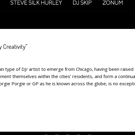
 Creativity"
pe of DJ/ artist to emerge from Chicago, having been raised 
ent themselves within the cities‘ residents, and form a continual
ie Porgie or GP as he is known across the globe, is no exception.