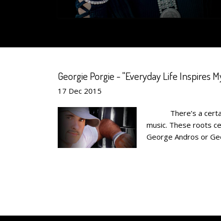
Georgie Porgie - "Everyday Life Inspires My
17
Dec
2015
There’s a certain ty
music. These roots cem
George Andros or Georg