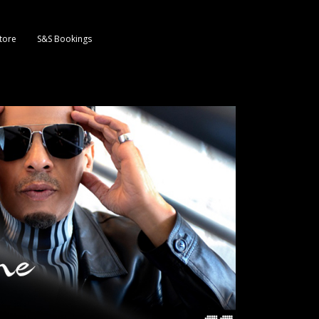
tore
S&S Bookings