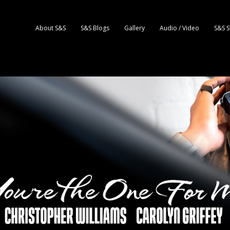
About S&S
S&S Blogs
Gallery
Audio / Video
S&S S