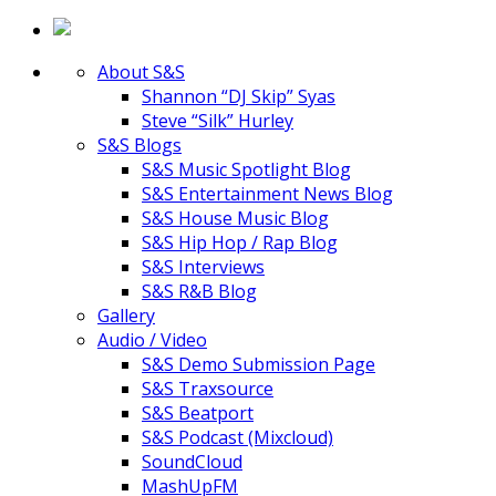
About S&S
Shannon “DJ Skip” Syas
Steve “Silk” Hurley
S&S Blogs
S&S Music Spotlight Blog
S&S Entertainment News Blog
S&S House Music Blog
S&S Hip Hop / Rap Blog
S&S Interviews
S&S R&B Blog
Gallery
Audio / Video
S&S Demo Submission Page
S&S Traxsource
S&S Beatport
S&S Podcast (Mixcloud)
SoundCloud
MashUpFM