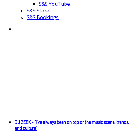
S&S YouTube
S&S Store
S&S Bookings
DJ ZEEK - "I've always been on top of the music scene, trends,
and culture"