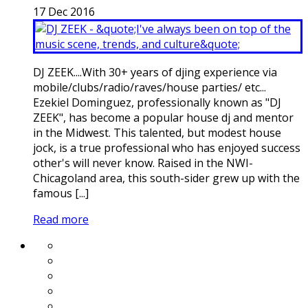
17
Dec
2016
DJ ZEEK....With 30+ years of djing experience via
mobile/clubs/radio/raves/house parties/ etc...
Ezekiel Dominguez, professionally known as "DJ
ZEEK", has become a popular house dj and mentor
in the Midwest. This talented, but modest house
jock, is a true professional who has enjoyed success
other's will never know. Raised in the NWI-
Chicagoland area, this south-sider grew up with the
famous [...]
Read more