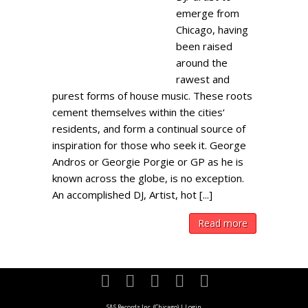
emerge from
Chicago, having
been raised
around the
rawest and
purest forms of house music. These roots
cement themselves within the cities‘
residents, and form a continual source of
inspiration for those who seek it. George
Andros or Georgie Porgie or GP as he is
known across the globe, is no exception.
An accomplished DJ, Artist, hot [...]
Read more
S&S Records Inc. (Chicago)
|
Login