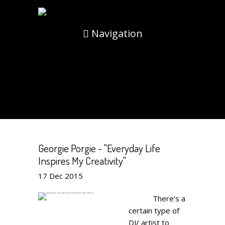
Navigation
Georgie Porgie - "Everyday Life
Inspires My Creativity"
17
Dec
2015
There’s a
certain type of
DJ/ artist to