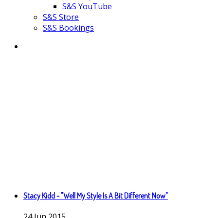
S&S YouTube
S&S Store
S&S Bookings
Stacy Kidd - "Well My Style Is A Bit Different Now"
24
Jun
2015