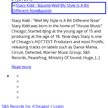
Stacy Kidd - "Well My Style Is A Bit Different Now"
Stacy Kidd was born in the home of "House Music"
Chicago, Started djing at the young age of 15 and
producing at the age of 18.. Now days Stacy is one
of Chicago's HOTTEST Producers and most Prolific,
releasing tracks on labels such as Dance Mania,
Circuit, Defected, Warner Music Group, S&S
Records, Peacefrog, Ministry Of Sound, Huge, [...]
Read more
S&S Records Inc. (Chicago)
|
Login