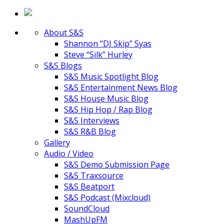
About S&S
Shannon “DJ Skip” Syas
Steve “Silk” Hurley
S&S Blogs
S&S Music Spotlight Blog
S&S Entertainment News Blog
S&S House Music Blog
S&S Hip Hop / Rap Blog
S&S Interviews
S&S R&B Blog
Gallery
Audio / Video
S&S Demo Submission Page
S&S Traxsource
S&S Beatport
S&S Podcast (Mixcloud)
SoundCloud
MashUpFM