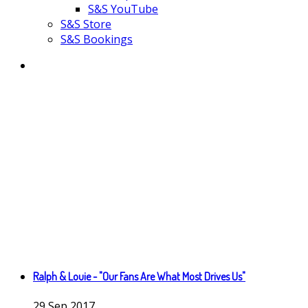
S&S YouTube
S&S Store
S&S Bookings
Ralph & Louie - "Our Fans Are What Most Drives Us"
29
Sep
2017