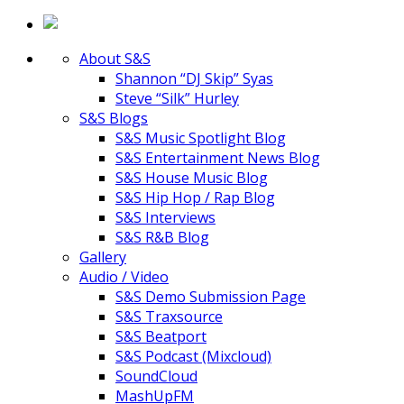
About S&S
Shannon “DJ Skip” Syas
Steve “Silk” Hurley
S&S Blogs
S&S Music Spotlight Blog
S&S Entertainment News Blog
S&S House Music Blog
S&S Hip Hop / Rap Blog
S&S Interviews
S&S R&B Blog
Gallery
Audio / Video
S&S Demo Submission Page
S&S Traxsource
S&S Beatport
S&S Podcast (Mixcloud)
SoundCloud
MashUpFM