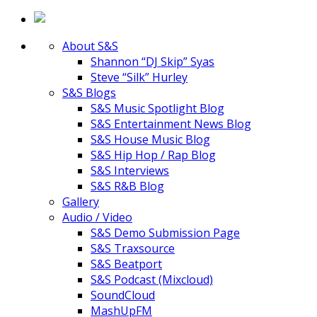
About S&S
Shannon “DJ Skip” Syas
Steve “Silk” Hurley
S&S Blogs
S&S Music Spotlight Blog
S&S Entertainment News Blog
S&S House Music Blog
S&S Hip Hop / Rap Blog
S&S Interviews
S&S R&B Blog
Gallery
Audio / Video
S&S Demo Submission Page
S&S Traxsource
S&S Beatport
S&S Podcast (Mixcloud)
SoundCloud
MashUpFM