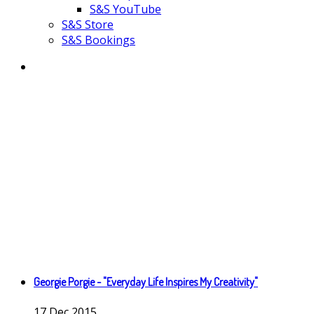
S&S YouTube
S&S Store
S&S Bookings
Georgie Porgie - "Everyday Life Inspires My Creativity"
17
Dec
2015