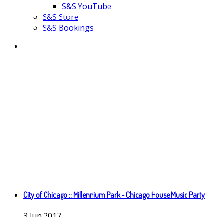
S&S YouTube
S&S Store
S&S Bookings
City of Chicago :: Millennium Park - Chicago House Music Party
3
Jun
2017