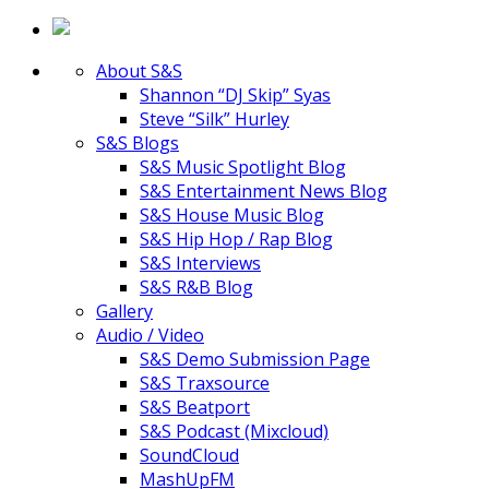
About S&S
Shannon “DJ Skip” Syas
Steve “Silk” Hurley
S&S Blogs
S&S Music Spotlight Blog
S&S Entertainment News Blog
S&S House Music Blog
S&S Hip Hop / Rap Blog
S&S Interviews
S&S R&B Blog
Gallery
Audio / Video
S&S Demo Submission Page
S&S Traxsource
S&S Beatport
S&S Podcast (Mixcloud)
SoundCloud
MashUpFM