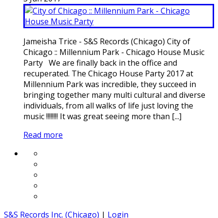
Jameisha Trice - S&S Records (Chicago) City of
Chicago :: Millennium Park - Chicago House Music
Party We are finally back in the office and
recuperated. The Chicago House Party 2017 at
Millennium Park was incredible, they succeed in
bringing together many multi cultural and diverse
individuals, from all walks of life just loving the
music !!!!!!!! It was great seeing more than [...]
Read more
S&S Records Inc. (Chicago)
|
Login