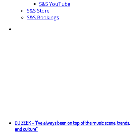
S&S YouTube
S&S Store
S&S Bookings
DJ ZEEK - "I've always been on top of the music scene, trends,
and culture"