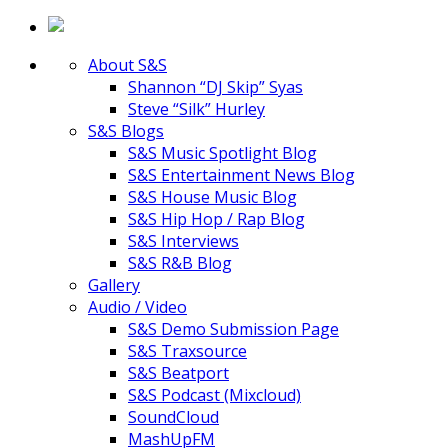
About S&S
Shannon “DJ Skip” Syas
Steve “Silk” Hurley
S&S Blogs
S&S Music Spotlight Blog
S&S Entertainment News Blog
S&S House Music Blog
S&S Hip Hop / Rap Blog
S&S Interviews
S&S R&B Blog
Gallery
Audio / Video
S&S Demo Submission Page
S&S Traxsource
S&S Beatport
S&S Podcast (Mixcloud)
SoundCloud
MashUpFM