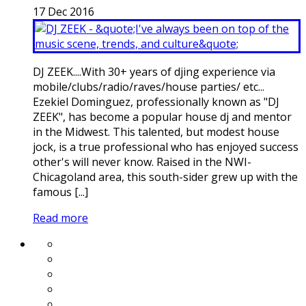
17
Dec
2016
DJ ZEEK....With 30+ years of djing experience via
mobile/clubs/radio/raves/house parties/ etc...
Ezekiel Dominguez, professionally known as "DJ
ZEEK", has become a popular house dj and mentor
in the Midwest. This talented, but modest house
jock, is a true professional who has enjoyed success
other's will never know. Raised in the NWI-
Chicagoland area, this south-sider grew up with the
famous [...]
Read more