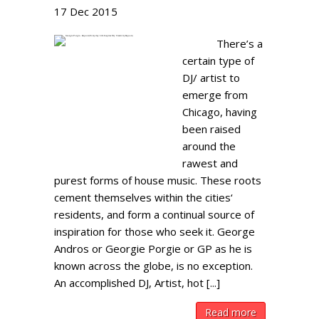
17
Dec
2015
There’s a
certain type of
DJ/ artist to
emerge from
Chicago, having
been raised
around the
rawest and
purest forms of house music. These roots
cement themselves within the cities‘
residents, and form a continual source of
inspiration for those who seek it. George
Andros or Georgie Porgie or GP as he is
known across the globe, is no exception.
An accomplished DJ, Artist, hot [...]
Read more