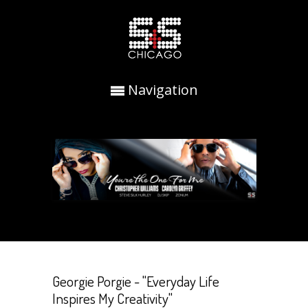
Navigation
Georgie Porgie - "Everyday Life
Inspires My Creativity"