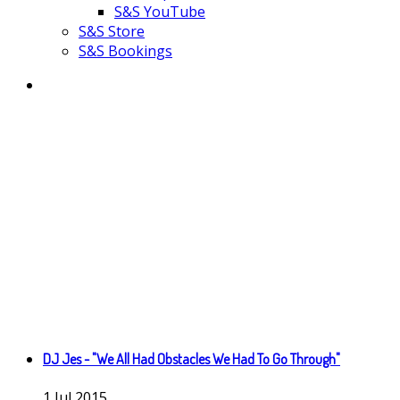
S&S YouTube
S&S Store
S&S Bookings
DJ Jes - "We All Had Obstacles We Had To Go Through"
1
Jul
2015