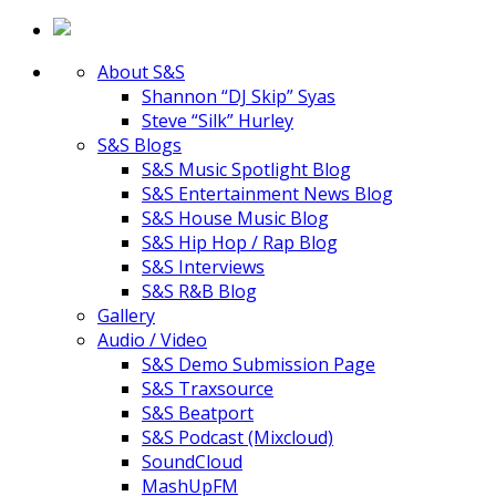
About S&S
Shannon “DJ Skip” Syas
Steve “Silk” Hurley
S&S Blogs
S&S Music Spotlight Blog
S&S Entertainment News Blog
S&S House Music Blog
S&S Hip Hop / Rap Blog
S&S Interviews
S&S R&B Blog
Gallery
Audio / Video
S&S Demo Submission Page
S&S Traxsource
S&S Beatport
S&S Podcast (Mixcloud)
SoundCloud
MashUpFM