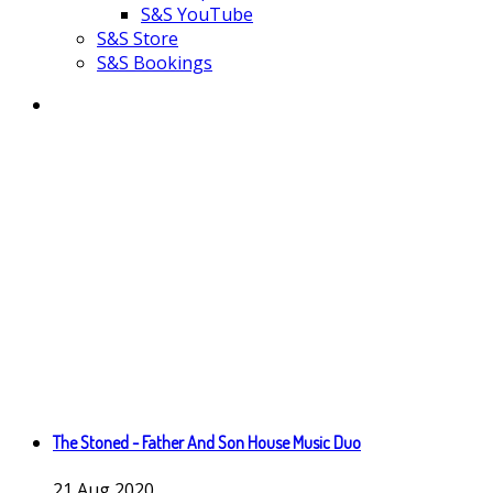
S&S YouTube
S&S Store
S&S Bookings
The Stoned - Father And Son House Music Duo
21
Aug
2020