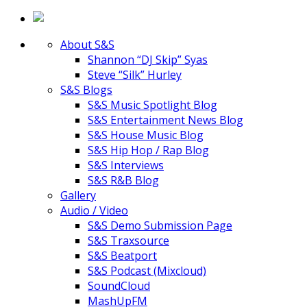
About S&S
Shannon “DJ Skip” Syas
Steve “Silk” Hurley
S&S Blogs
S&S Music Spotlight Blog
S&S Entertainment News Blog
S&S House Music Blog
S&S Hip Hop / Rap Blog
S&S Interviews
S&S R&B Blog
Gallery
Audio / Video
S&S Demo Submission Page
S&S Traxsource
S&S Beatport
S&S Podcast (Mixcloud)
SoundCloud
MashUpFM