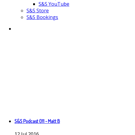
S&S YouTube
S&S Store
S&S Bookings
S&S Podcast 011 - Matt B
12
Jul
2016