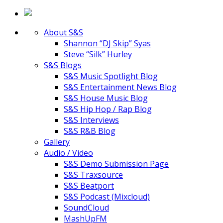
About S&S
Shannon “DJ Skip” Syas
Steve “Silk” Hurley
S&S Blogs
S&S Music Spotlight Blog
S&S Entertainment News Blog
S&S House Music Blog
S&S Hip Hop / Rap Blog
S&S Interviews
S&S R&B Blog
Gallery
Audio / Video
S&S Demo Submission Page
S&S Traxsource
S&S Beatport
S&S Podcast (Mixcloud)
SoundCloud
MashUpFM