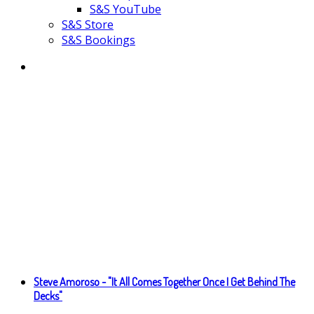
S&S YouTube
S&S Store
S&S Bookings
Steve Amoroso - "It All Comes Together Once I Get Behind The
Decks"