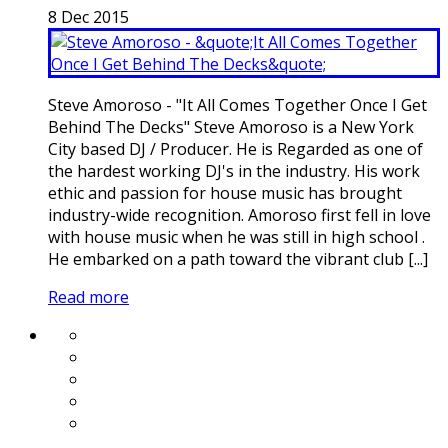
8
Dec
2015
Steve Amoroso - "It All Comes Together Once I Get
Behind The Decks" Steve Amoroso is a New York
City based DJ / Producer. He is Regarded as one of
the hardest working DJ's in the industry. His work
ethic and passion for house music has brought
industry-wide recognition. Amoroso first fell in love
with house music when he was still in high school .
He embarked on a path toward the vibrant club [...]
Read more