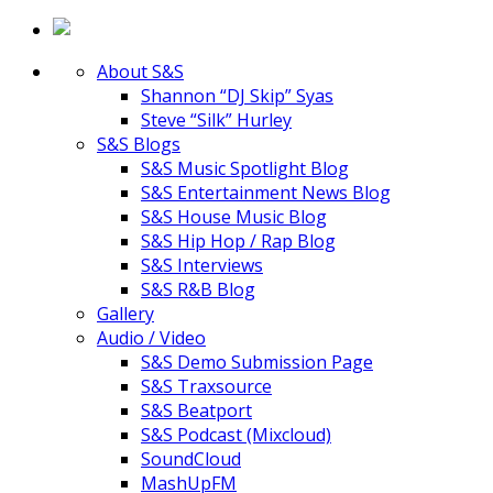
About S&S
Shannon “DJ Skip” Syas
Steve “Silk” Hurley
S&S Blogs
S&S Music Spotlight Blog
S&S Entertainment News Blog
S&S House Music Blog
S&S Hip Hop / Rap Blog
S&S Interviews
S&S R&B Blog
Gallery
Audio / Video
S&S Demo Submission Page
S&S Traxsource
S&S Beatport
S&S Podcast (Mixcloud)
SoundCloud
MashUpFM