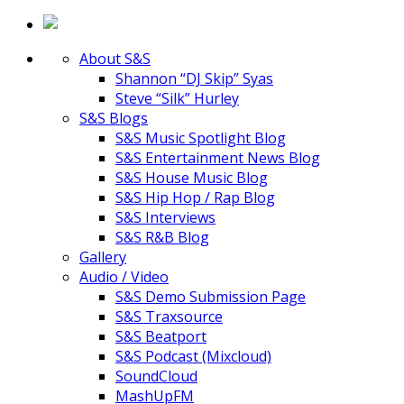
About S&S
Shannon “DJ Skip” Syas
Steve “Silk” Hurley
S&S Blogs
S&S Music Spotlight Blog
S&S Entertainment News Blog
S&S House Music Blog
S&S Hip Hop / Rap Blog
S&S Interviews
S&S R&B Blog
Gallery
Audio / Video
S&S Demo Submission Page
S&S Traxsource
S&S Beatport
S&S Podcast (Mixcloud)
SoundCloud
MashUpFM