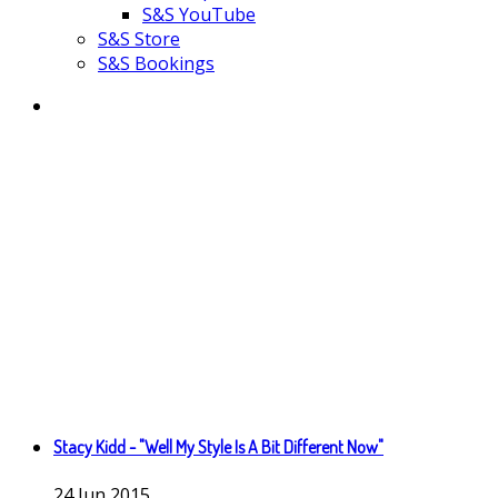
S&S YouTube
S&S Store
S&S Bookings
Stacy Kidd - "Well My Style Is A Bit Different Now"
24
Jun
2015