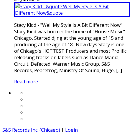
Stacy Kidd - "Well My Style Is A Bit Different Now"
Stacy Kidd was born in the home of "House Music"
Chicago, Started djing at the young age of 15 and
producing at the age of 18.. Now days Stacy is one
of Chicago's HOTTEST Producers and most Prolific,
releasing tracks on labels such as Dance Mania,
Circuit, Defected, Warner Music Group, S&S
Records, Peacefrog, Ministry Of Sound, Huge, [...]
Read more
S&S Records Inc. (Chicago)
|
Login