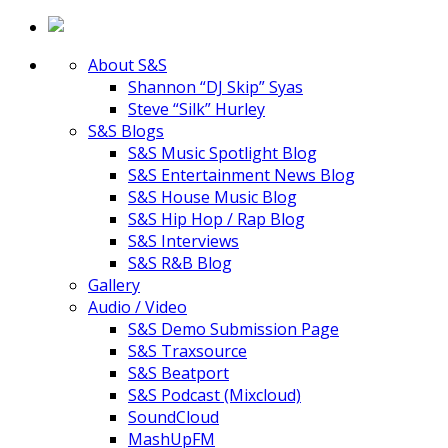
About S&S
Shannon “DJ Skip” Syas
Steve “Silk” Hurley
S&S Blogs
S&S Music Spotlight Blog
S&S Entertainment News Blog
S&S House Music Blog
S&S Hip Hop / Rap Blog
S&S Interviews
S&S R&B Blog
Gallery
Audio / Video
S&S Demo Submission Page
S&S Traxsource
S&S Beatport
S&S Podcast (Mixcloud)
SoundCloud
MashUpFM