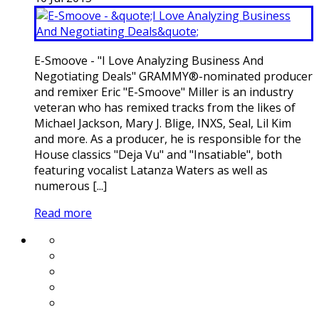
E-Smoove - "I Love Analyzing Business And
Negotiating Deals" GRAMMY®-nominated producer
and remixer Eric "E-Smoove" Miller is an industry
veteran who has remixed tracks from the likes of
Michael Jackson, Mary J. Blige, INXS, Seal, Lil Kim
and more. As a producer, he is responsible for the
House classics "Deja Vu" and "Insatiable", both
featuring vocalist Latanza Waters as well as
numerous [...]
Read more