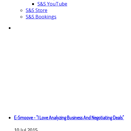
S&S YouTube
S&S Store
S&S Bookings
E-Smoove - "I Love Analyzing Business And Negotiating Deals"
10
Jul
2015