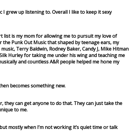
 I grew up listening to. Overall I like to keep it sexy
 list is my mom for allowing me to pursuit my love of
 for the Punk Out Music that shaped by teenage ears, my
 music, Terry Baldwin, Rodney Baker, Candy J, Mike Hitman
 Silk Hurley for taking me under his wing and teaching me
 musically and countless A&R people helped me hone my
ch then becomes something new.
ar, they can get anyone to do that. They can just take the
 unique to me.
 but mostly when I’m not working it’s quiet time or talk