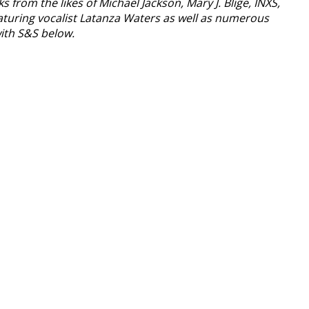
om the likes of Michael Jackson, Mary J. Blige, INXS,
featuring vocalist Latanza Waters as well as numerous
with S&S below.