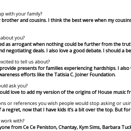
p with your family?
y brother and cousins. I think the best were when my cousi
w about you?
d as arrogant when nothing could be further from the truth.
nd negotiating deals. I also love a good debate. I should a b
xcited to tell us about?
to provide presents for families experiencing hardships. I 
areness efforts like the Tatisia C. Joiner Foundation.
ould ask you?
would love to add my version of the origins of House music fr
tions or references you wish people would stop asking or usi
 regret, now that I have kids it’s a bit over the top. But for it
o work with?
eryone from Ce Ce Peniston, Chantay, Kym Sims, Barbara Tuck