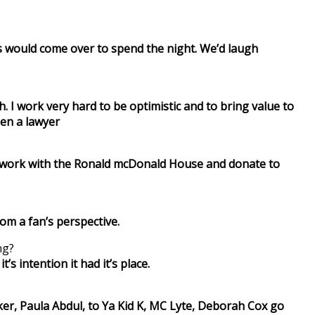
ns would come over to spend the night. We’d laugh
 I work very hard to be optimistic and to bring value to
een a lawyer
also work with the Ronald mcDonald House and donate to
om a fan’s perspective.
ng?
’s intention it had it’s place.
er, Paula Abdul, to Ya Kid K, MC Lyte, Deborah Cox go