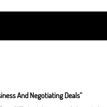
iness And Negotiating Deals”