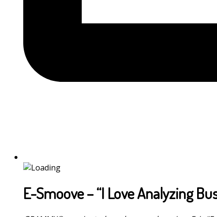
E-Smoove – “I Love Analyzing Bus