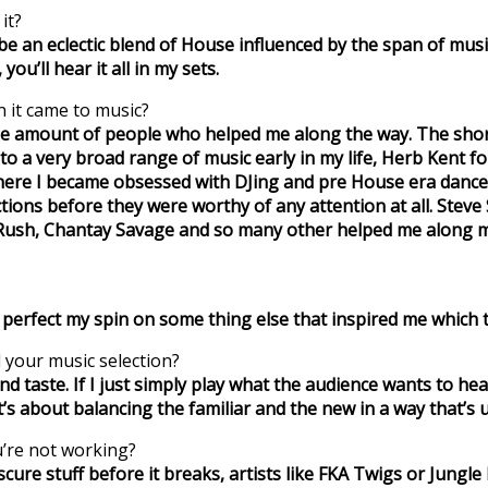
it?
ld be an eclectic blend of House influenced by the span of music
you’ll hear it all in my sets.
 it came to music?
the amount of people who helped me along the way. The short
 to a very broad range of music early in my life, Herb Kent
here I became obsessed with DJing and pre House era dance
tions before they were worthy of any attention at all. Steve
ll Rush, Chantay Savage and so many other helped me along
to perfect my spin on some thing else that inspired me whi
 your music selection?
and taste. If I just simply play what the audience wants to he
l It’s about balancing the familiar and the new in a way that’s
u’re not working?
bscure stuff before it breaks, artists like FKA Twigs or Jungle