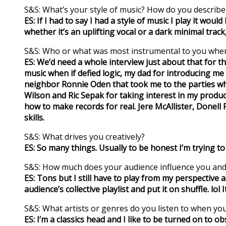
S&S: What’s your style of music? How do you describe 
ES: If I had to say I had a style of music I play it wou
whether it’s an uplifting vocal or a dark minimal track, 
S&S: Who or what was most instrumental to you when
ES: We’d need a whole interview just about that for 
music when if defied logic, my dad for introducing me
neighbor Ronnie Oden that took me to the parties w
Wilson and Ric Sepak for taking interest in my produc
how to make records for real. Jere McAllister, Done
skills.
S&S: What drives you creatively?
ES: So many things. Usually to be honest I’m trying 
S&S: How much does your audience influence you and
ES: Tons but I still have to play from my perspective 
audience’s collective playlist and put it on shuffle. lo
S&S: What artists or genres do you listen to when yo
ES: I’m a classics head and I like to be turned on to o