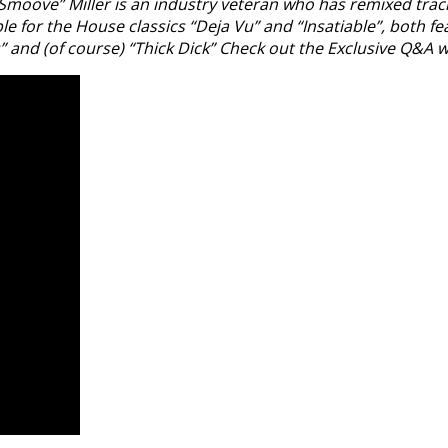
ve” Miller is an industry veteran who has remixed tracks fr
ble for the House classics “Deja Vu” and “Insatiable”, both 
and (of course) “Thick Dick” Check out the Exclusive Q&A 