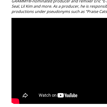
GRAMMY®-nominated producer and remixer Eric “E-Smoo
Seal, Lil Kim and more. As a producer, he is responsi
productions under pseudonyms such as “Praise Cats” 