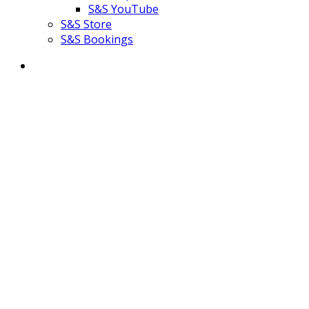
S&S YouTube
S&S Store
S&S Bookings