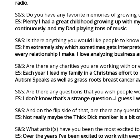
radio.
S&S: Do you have any favorite memories of growing u
ES: Plenty I had a great childhood growing up with m
continuously. and my Dad playing tons of music.
S&S: Is there anything you would like people to kno
ES: I’m extremely shy which sometimes gets interprete
every relationship I make. I love analyzing business a
S&S: Are there any charities you are working with or e
ES: Each year I lead my family in a Christmas effort 
Autism Speaks as well as grass roots breast cancer aw
S&S: Are there any questions that you wish people w
ES: I don’t know that’s a strange question…I guess I 
S&S: And on the flip side of that, are there any ques
ES: Not really maybe the Thick Dick moniker is a bit of a
S&S: What artist(s) have you been the most excited t
ES: Over the years I’ve been excited to work with ev