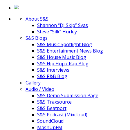
About S&S
Shannon “DJ Skip” Syas
Steve “Silk” Hurley
S&S Blogs
S&S Music Spotlight Blog
S&S Entertainment News Blog
S&S House Music Blog
S&S Hip Hop / Rap Blog
S&S Interviews
S&S R&B Blog
Gallery
Audio / Video
S&S Demo Submission Page
S&S Traxsource
S&S Beatport
S&S Podcast (Mixcloud)
SoundCloud
MashUpFM