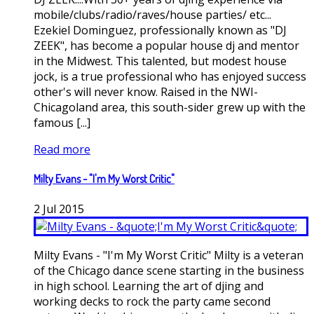
mobile/clubs/radio/raves/house parties/ etc...
Ezekiel Dominguez, professionally known as "DJ
ZEEK", has become a popular house dj and mentor
in the Midwest. This talented, but modest house
jock, is a true professional who has enjoyed success
other's will never know. Raised in the NWI-
Chicagoland area, this south-sider grew up with the
famous [...]
Read more
Milty Evans - "I'm My Worst Critic"
2
Jul
2015
Milty Evans - "I'm My Worst Critic" Milty is a veteran
of the Chicago dance scene starting in the business
in high school. Learning the art of djing and
working decks to rock the party came second