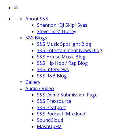
About S&S
Shannon “DJ Skip” Syas
Steve “Silk” Hurley
S&S Blogs
S&S Music Spotlight Blog
S&S Entertainment News Blog
S&S House Music Blog
S&S Hip Hop / Rap Blog
S&S Interviews
S&S R&B Blog
Gallery
Audio / Video
S&S Demo Submission Page
S&S Traxsource
S&S Beatport
S&S Podcast (Mixcloud)
SoundCloud
MashUpFM