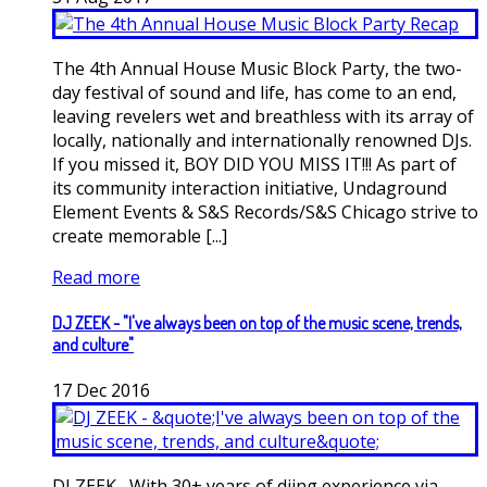
The 4th Annual House Music Block Party, the two-
day festival of sound and life, has come to an end,
leaving revelers wet and breathless with its array of
locally, nationally and internationally renowned DJs.
If you missed it, BOY DID YOU MISS IT!!! As part of
its community interaction initiative, Undaground
Element Events & S&S Records/S&S Chicago strive to
create memorable [...]
Read more
DJ ZEEK - "I've always been on top of the music scene, trends,
and culture"
17
Dec
2016
DJ ZEEK....With 30+ years of djing experience via