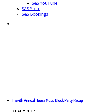
S&S YouTube
S&S Store
S&S Bookings
The 4th Annual House Music Block Party Recap
31
Aug
2017