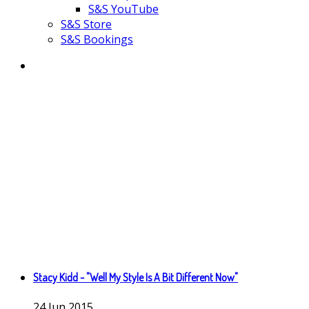
S&S YouTube
S&S Store
S&S Bookings
Stacy Kidd - "Well My Style Is A Bit Different Now"
24
Jun
2015