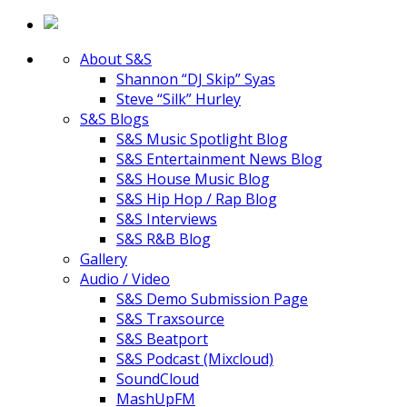
About S&S
Shannon “DJ Skip” Syas
Steve “Silk” Hurley
S&S Blogs
S&S Music Spotlight Blog
S&S Entertainment News Blog
S&S House Music Blog
S&S Hip Hop / Rap Blog
S&S Interviews
S&S R&B Blog
Gallery
Audio / Video
S&S Demo Submission Page
S&S Traxsource
S&S Beatport
S&S Podcast (Mixcloud)
SoundCloud
MashUpFM