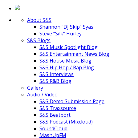
About S&S
Shannon “DJ Skip” Syas
Steve “Silk” Hurley
S&S Blogs
S&S Music Spotlight Blog
S&S Entertainment News Blog
S&S House Music Blog
S&S Hip Hop / Rap Blog
S&S Interviews
S&S R&B Blog
Gallery
Audio / Video
S&S Demo Submission Page
S&S Traxsource
S&S Beatport
S&S Podcast (Mixcloud)
SoundCloud
MashUpFM