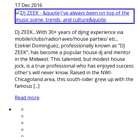
17
Dec
2016
DJ ZEEK....With 30+ years of djing experience via
mobile/clubs/radio/raves/house parties/ etc...
Ezekiel Dominguez, professionally known as "DJ
ZEEK", has become a popular house dj and mentor
in the Midwest. This talented, but modest house
jock, is a true professional who has enjoyed success
other's will never know. Raised in the NWI-
Chicagoland area, this south-sider grew up with the
famous [...]
Read more