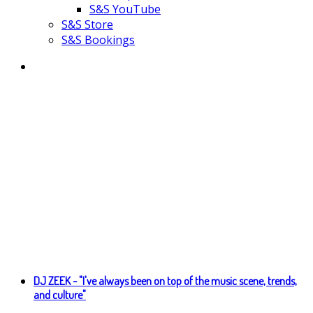
S&S YouTube
S&S Store
S&S Bookings
DJ ZEEK - "I've always been on top of the music scene, trends,
and culture"