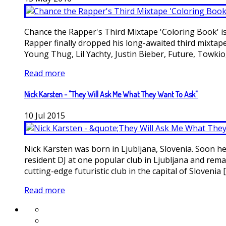
Chance the Rapper's Third Mixtape 'Coloring Book' is 
Rapper finally dropped his long-awaited third mixta
Young Thug, Lil Yachty, Justin Bieber, Future, Towkio, J
Read more
Nick Karsten - "They Will Ask Me What They Want To Ask"
10
Jul
2015
Nick Karsten was born in Ljubljana, Slovenia. Soon he 
resident DJ at one popular club in Ljubljana and rema
cutting-edge futuristic club in the capital of Slovenia [.
Read more