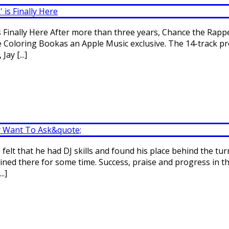
Finally Here After more than three years, Chance the Rapper
pe Coloring Bookas an Apple Music exclusive. The 14-track p
ay [...]
felt that he had DJ skills and found his place behind the tur
ined there for some time. Success, praise and progress in the
..]