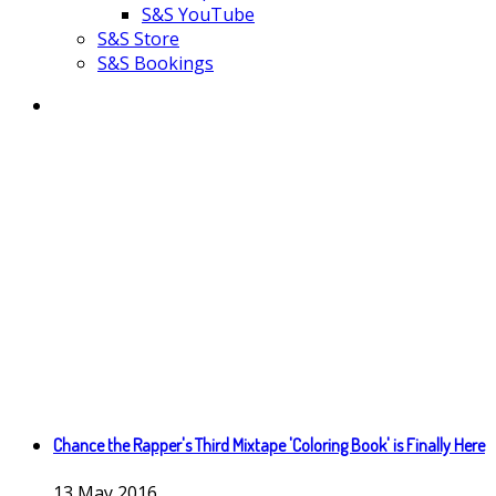
S&S YouTube
S&S Store
S&S Bookings
Chance the Rapper's Third Mixtape 'Coloring Book' is Finally Here
13
May
2016