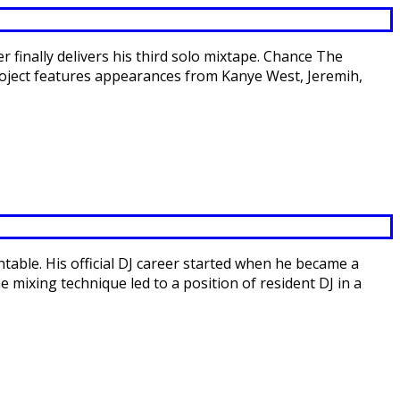
 finally delivers his third solo mixtape. Chance The
roject features appearances from Kanye West, Jeremih,
ntable. His official DJ career started when he became a
 mixing technique led to a position of resident DJ in a