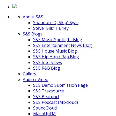
About S&S
Shannon “DJ Skip” Syas
Steve “Silk” Hurley
S&S Blogs
S&S Music Spotlight Blog
S&S Entertainment News Blog
S&S House Music Blog
S&S Hip Hop / Rap Blog
S&S Interviews
S&S R&B Blog
Gallery
Audio / Video
S&S Demo Submission Page
S&S Traxsource
S&S Beatport
S&S Podcast (Mixcloud)
SoundCloud
MashUpFM