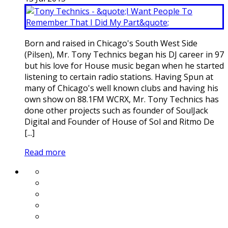
Born and raised in Chicago's South West Side
(Pilsen), Mr. Tony Technics began his DJ career in 97
but his love for House music began when he started
listening to certain radio stations. Having Spun at
many of Chicago's well known clubs and having his
own show on 88.1FM WCRX, Mr. Tony Technics has
done other projects such as founder of SoulJack
Digital and Founder of House of Sol and Ritmo De
[...]
Read more