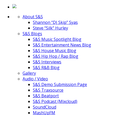
About S&S
Shannon “DJ Skip” Syas
Steve “Silk” Hurley
S&S Blogs
S&S Music Spotlight Blog
S&S Entertainment News Blog
S&S House Music Blog
S&S Hip Hop / Rap Blog
S&S Interviews
S&S R&B Blog
Gallery
Audio / Video
S&S Demo Submission Page
S&S Traxsource
S&S Beatport
S&S Podcast (Mixcloud)
SoundCloud
MashUpFM