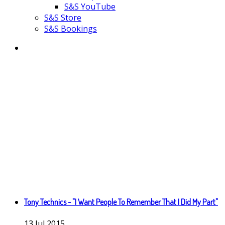
S&S YouTube
S&S Store
S&S Bookings
Tony Technics - "I Want People To Remember That I Did My Part"
13
Jul
2015