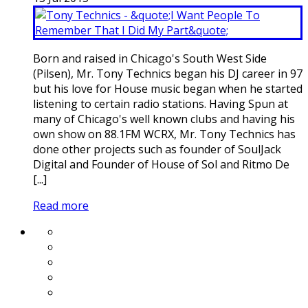
Born and raised in Chicago's South West Side
(Pilsen), Mr. Tony Technics began his DJ career in 97
but his love for House music began when he started
listening to certain radio stations. Having Spun at
many of Chicago's well known clubs and having his
own show on 88.1FM WCRX, Mr. Tony Technics has
done other projects such as founder of SoulJack
Digital and Founder of House of Sol and Ritmo De
[...]
Read more