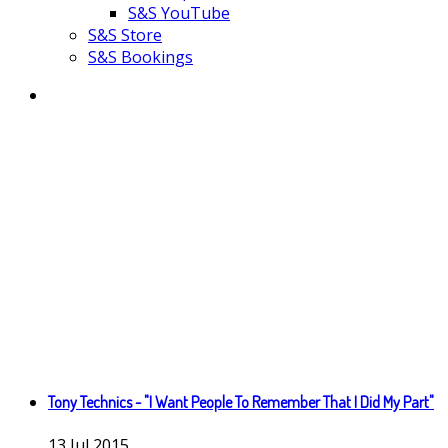
S&S YouTube
S&S Store
S&S Bookings
Tony Technics - "I Want People To Remember That I Did My Part"
13
Jul
2015