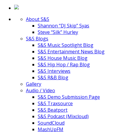
About S&S
Shannon “DJ Skip” Syas
Steve “Silk” Hurley
S&S Blogs
S&S Music Spotlight Blog
S&S Entertainment News Blog
S&S House Music Blog
S&S Hip Hop / Rap Blog
S&S Interviews
S&S R&B Blog
Gallery
Audio / Video
S&S Demo Submission Page
S&S Traxsource
S&S Beatport
S&S Podcast (Mixcloud)
SoundCloud
MashUpFM