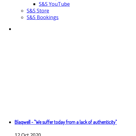
S&S YouTube
S&S Store
S&S Bookings
Blaqwell - "We suffer today from a lack of authenticity"
12
Oct
2020