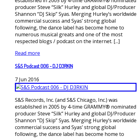
established in 2005 by 4-time GRAMMY® nominated
producer Steve “Silk” Hurley and global DJ/Producer
Shannon “DJ Skip” Syas. Merging Hurley’s worldwide
commercial success and Syas’ strong global
following, the dance label has become home to
numerous musical greats and one of the most
respected blogs / podcast on the internet. [...]
Read more
S&S Podcast 006 - DJ D3RKIN
7
Jun
2016
S&S Records, Inc. (and S&S Chicago, Inc.) was
established in 2005 by 4-time GRAMMY® nominated
producer Steve “Silk” Hurley and global DJ/Producer
Shannon “DJ Skip” Syas. Merging Hurley’s worldwide
commercial success and Syas’ strong global
following, the dance label has become home to