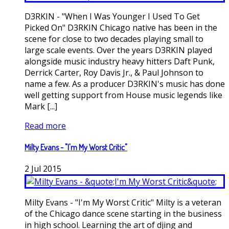
D3RKIN - "When I Was Younger I Used To Get
Picked On" D3RKIN Chicago native has been in the
scene for close to two decades playing small to
large scale events. Over the years D3RKIN played
alongside music industry heavy hitters Daft Punk,
Derrick Carter, Roy Davis Jr., & Paul Johnson to
name a few. As a producer D3RKIN's music has done
well getting support from House music legends like
Mark [...]
Read more
Milty Evans - "I'm My Worst Critic"
2
Jul
2015
Milty Evans - "I'm My Worst Critic" Milty is a veteran
of the Chicago dance scene starting in the business
in high school. Learning the art of djing and