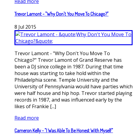
Read more
Trevor Lamont - "Why Don't You Move To Chicago?"
8
Jul
2015
Trevor Lamont - "Why Don't You Move To
Chicago?" Trevor Lamont of Grand Reserve has
been a DJ since college in 1987. During that time
house was starting to take hold within the
Philadelphia scene. Temple University and the
University of Pennsylvania would have parties which
were half house and hip hop. Trevor started playing
records in 1987, and was influenced early by the
likes of Frankie [...]
Read more
Cameron Kelly - "I Was Able To Be Honest With Myself"