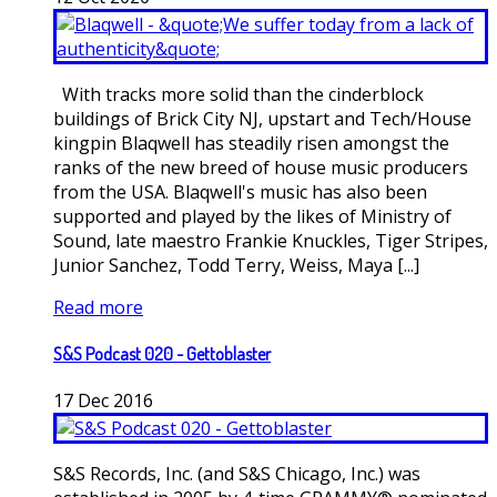
With tracks more solid than the cinderblock
buildings of Brick City NJ, upstart and Tech/House
kingpin Blaqwell has steadily risen amongst the
ranks of the new breed of house music producers
from the USA. Blaqwell's music has also been
supported and played by the likes of Ministry of
Sound, late maestro Frankie Knuckles, Tiger Stripes,
Junior Sanchez, Todd Terry, Weiss, Maya [...]
Read more
S&S Podcast 020 - Gettoblaster
17
Dec
2016
S&S Records, Inc. (and S&S Chicago, Inc.) was