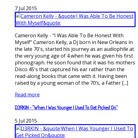
7
Jul
2015
Cameron Kelly - "I Was Able To Be Honest With
Myself" Cameron Kelly, a Dj born in New Orleans in
the late 70's, started his journey as an audiophile at
the very young age of 4 when he was given his first
phonograph. He soon found that it was his mothers
Disco 45's that captured his ear rather than the
read-along books that came with it. Having been
raised by a young woman of the 70’s, a Father [...]
Read more
D3RKIN - "When I Was Younger I Used To Get Picked On"
5
Jul
2015