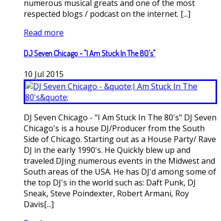
numerous musical greats and one of the most
respected blogs / podcast on the internet. [...]
Read more
DJ Seven Chicago - "I Am Stuck In The 80's"
10
Jul
2015
DJ Seven Chicago - "I Am Stuck In The 80's" DJ Seven
Chicago's is a house DJ/Producer from the South
Side of Chicago. Starting out as a House Party/ Rave
DJ in the early 1990's. He Quickly blew up and
traveled DJing numerous events in the Midwest and
South areas of the USA. He has DJ'd among some of
the top DJ's in the world such as: Daft Punk, DJ
Sneak, Steve Poindexter, Robert Armani, Roy
Davis[...]