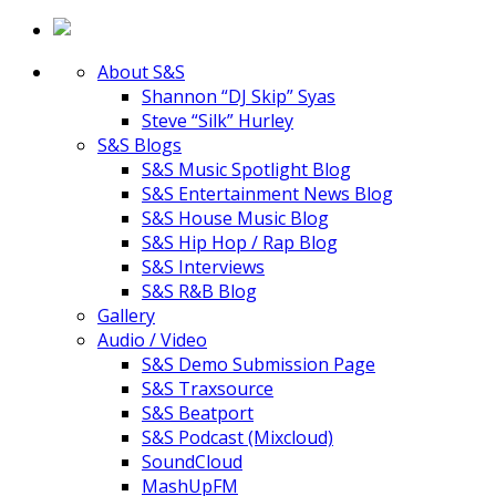
About S&S
Shannon “DJ Skip” Syas
Steve “Silk” Hurley
S&S Blogs
S&S Music Spotlight Blog
S&S Entertainment News Blog
S&S House Music Blog
S&S Hip Hop / Rap Blog
S&S Interviews
S&S R&B Blog
Gallery
Audio / Video
S&S Demo Submission Page
S&S Traxsource
S&S Beatport
S&S Podcast (Mixcloud)
SoundCloud
MashUpFM