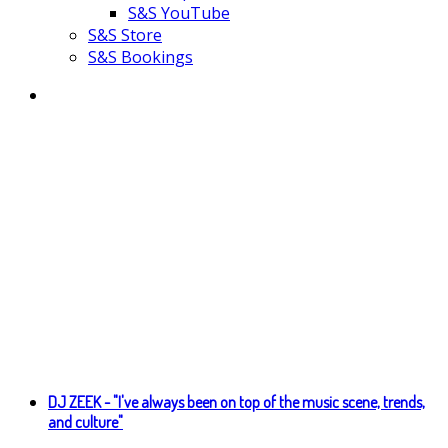
S&S YouTube
S&S Store
S&S Bookings
DJ ZEEK - "I've always been on top of the music scene, trends,
and culture"