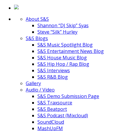
About S&S
Shannon “DJ Skip” Syas
Steve “Silk” Hurley
S&S Blogs
S&S Music Spotlight Blog
S&S Entertainment News Blog
S&S House Music Blog
S&S Hip Hop / Rap Blog
S&S Interviews
S&S R&B Blog
Gallery
Audio / Video
S&S Demo Submission Page
S&S Traxsource
S&S Beatport
S&S Podcast (Mixcloud)
SoundCloud
MashUpFM