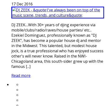
17
Dec
2016
DJ ZEEK....With 30+ years of djing experience via
mobile/clubs/radio/raves/house parties/ etc...
Ezekiel Dominguez, professionally known as "DJ
ZEEK", has become a popular house dj and mentor
in the Midwest. This talented, but modest house
jock, is a true professional who has enjoyed success
other's will never know. Raised in the NWI-
Chicagoland area, this south-sider grew up with the
famous [...]
Read more