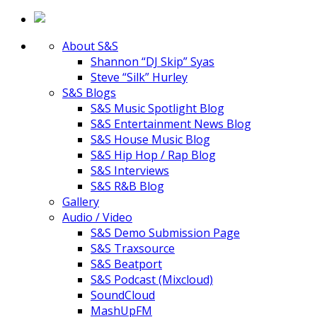
About S&S
Shannon “DJ Skip” Syas
Steve “Silk” Hurley
S&S Blogs
S&S Music Spotlight Blog
S&S Entertainment News Blog
S&S House Music Blog
S&S Hip Hop / Rap Blog
S&S Interviews
S&S R&B Blog
Gallery
Audio / Video
S&S Demo Submission Page
S&S Traxsource
S&S Beatport
S&S Podcast (Mixcloud)
SoundCloud
MashUpFM