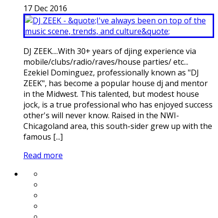
17
Dec
2016
DJ ZEEK....With 30+ years of djing experience via
mobile/clubs/radio/raves/house parties/ etc...
Ezekiel Dominguez, professionally known as "DJ
ZEEK", has become a popular house dj and mentor
in the Midwest. This talented, but modest house
jock, is a true professional who has enjoyed success
other's will never know. Raised in the NWI-
Chicagoland area, this south-sider grew up with the
famous [...]
Read more