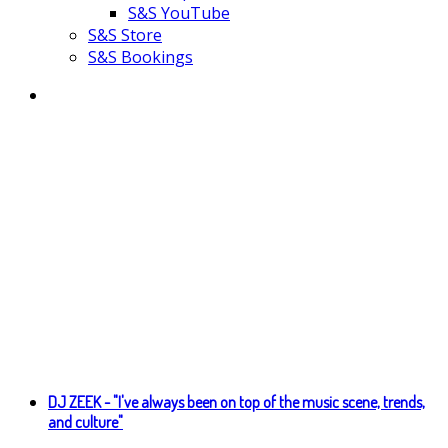
S&S YouTube
S&S Store
S&S Bookings
DJ ZEEK - "I've always been on top of the music scene, trends,
and culture"