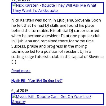
Nick Karsten was born in Ljubljana, Slovenia. Soon
he felt that he had DJ skills and found his place
behind the turntable. His official DJ career started
when he became a resident DJ at one popular club
in Ljubljana and remained there for some time.
Success, praise and progress in the mixing
technique led to a position of resident DJ in a
cutting-edge futuristic club in the capital of Slovenia
[...]
Read more
Mystic Bill - "Can I Get On Your List?"
6
Jul
2015