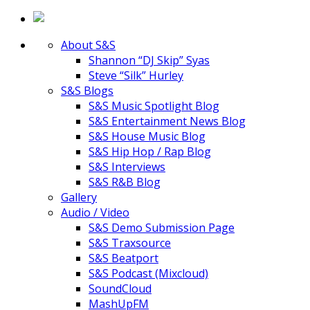
About S&S
Shannon “DJ Skip” Syas
Steve “Silk” Hurley
S&S Blogs
S&S Music Spotlight Blog
S&S Entertainment News Blog
S&S House Music Blog
S&S Hip Hop / Rap Blog
S&S Interviews
S&S R&B Blog
Gallery
Audio / Video
S&S Demo Submission Page
S&S Traxsource
S&S Beatport
S&S Podcast (Mixcloud)
SoundCloud
MashUpFM