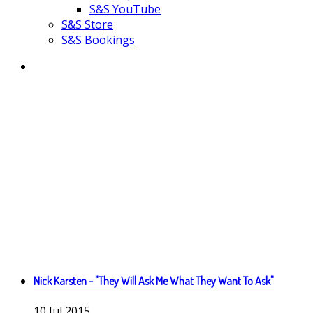
S&S YouTube
S&S Store
S&S Bookings
Nick Karsten - "They Will Ask Me What They Want To Ask"
10
Jul
2015