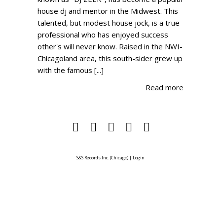
house dj and mentor in the Midwest. This
talented, but modest house jock, is a true
professional who has enjoyed success
other's will never know. Raised in the NWI-
Chicagoland area, this south-sider grew up
with the famous [...]
Read more
S&S Records Inc. (Chicago)
|
Login