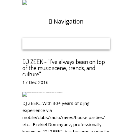
Navigation
DJ ZEEK - "I've always been on top
of the music scene, trends, and
culture"
17
Dec
2016
DJ ZEEK....With 30+ years of djing
experience via
mobile/clubs/radio/raves/house parties/
etc... Ezekiel Dominguez, professionally
known as "DJ ZEEK", has become a popular