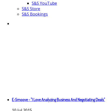
S&S YouTube
S&S Store
S&S Bookings
E-Smoove - "I Love Analyzing Business And Negotiating Deals"
10
Jul
2015