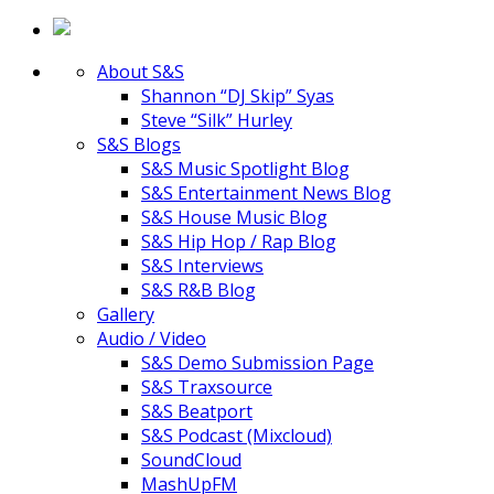
About S&S
Shannon “DJ Skip” Syas
Steve “Silk” Hurley
S&S Blogs
S&S Music Spotlight Blog
S&S Entertainment News Blog
S&S House Music Blog
S&S Hip Hop / Rap Blog
S&S Interviews
S&S R&B Blog
Gallery
Audio / Video
S&S Demo Submission Page
S&S Traxsource
S&S Beatport
S&S Podcast (Mixcloud)
SoundCloud
MashUpFM