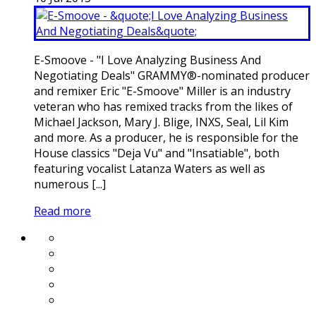
E-Smoove - "I Love Analyzing Business And
Negotiating Deals" GRAMMY®-nominated producer
and remixer Eric "E-Smoove" Miller is an industry
veteran who has remixed tracks from the likes of
Michael Jackson, Mary J. Blige, INXS, Seal, Lil Kim
and more. As a producer, he is responsible for the
House classics "Deja Vu" and "Insatiable", both
featuring vocalist Latanza Waters as well as
numerous [...]
Read more