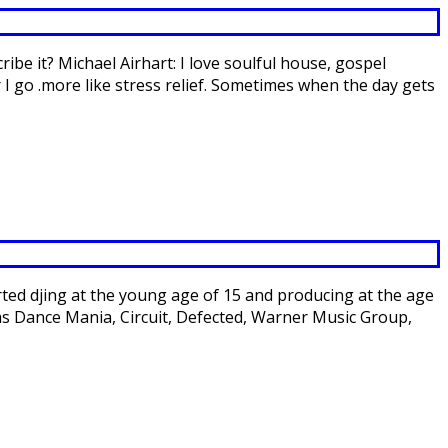
ibe it? Michael Airhart: I love soulful house, gospel
 I go .more like stress relief. Sometimes when the day gets
rted djing at the young age of 15 and producing at the age
 as Dance Mania, Circuit, Defected, Warner Music Group,