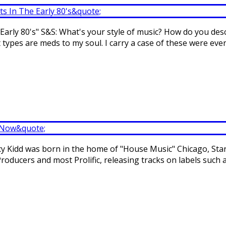
arly 80's" S&S: What's your style of music? How do you descr
types are meds to my soul. I carry a case of these were ever
tacy Kidd was born in the home of "House Music" Chicago, Sta
roducers and most Prolific, releasing tracks on labels such