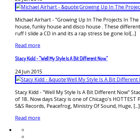
Michael Airhart - "Growing Up In The Projects In The E
house, funky house and disco house . These different 
ruff I slide a CD in and its a rap stress be gone lol[...]
Read more
Stacy Kidd - "Well My Style Is A Bit Different Now"
24
Jun
2015
Stacy Kidd - "Well My Style Is A Bit Different Now" S
of 18.. Now days Stacy is one of Chicago's HOTTEST P
S&S Records, Peacefrog, Ministry Of Sound, Huge, [...]
Read more