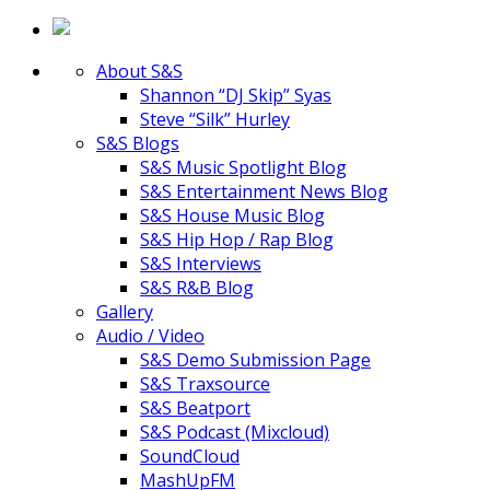
About S&S
Shannon “DJ Skip” Syas
Steve “Silk” Hurley
S&S Blogs
S&S Music Spotlight Blog
S&S Entertainment News Blog
S&S House Music Blog
S&S Hip Hop / Rap Blog
S&S Interviews
S&S R&B Blog
Gallery
Audio / Video
S&S Demo Submission Page
S&S Traxsource
S&S Beatport
S&S Podcast (Mixcloud)
SoundCloud
MashUpFM