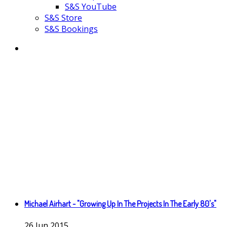
S&S YouTube
S&S Store
S&S Bookings
Michael Airhart - "Growing Up In The Projects In The Early 80's"
26
Jun
2015