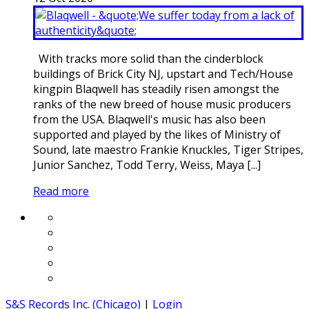
With tracks more solid than the cinderblock
buildings of Brick City NJ, upstart and Tech/House
kingpin Blaqwell has steadily risen amongst the
ranks of the new breed of house music producers
from the USA. Blaqwell's music has also been
supported and played by the likes of Ministry of
Sound, late maestro Frankie Knuckles, Tiger Stripes,
Junior Sanchez, Todd Terry, Weiss, Maya [...]
Read more
S&S Records Inc. (Chicago)
|
Login