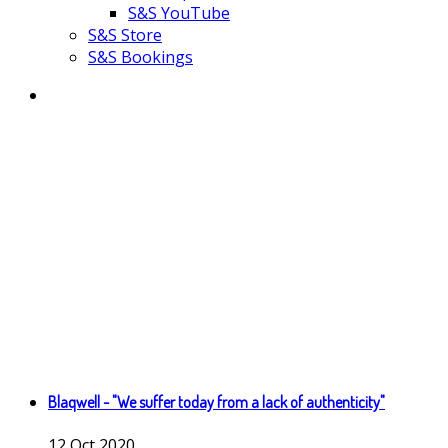
S&S YouTube
S&S Store
S&S Bookings
Blaqwell - "We suffer today from a lack of authenticity"
12
Oct
2020