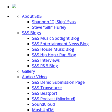
About S&S
Shannon “DJ Skip” Syas
Steve “Silk” Hurley
S&S Blogs
S&S Music Spotlight Blog
S&S Entertainment News Blog
S&S House Music Blog
S&S Hip Hop / Rap Blog
S&S Interviews
S&S R&B Blog
Gallery
Audio / Video
S&S Demo Submission Page
S&S Traxsource
S&S Beatport
S&S Podcast (Mixcloud)
SoundCloud
MashUpFM