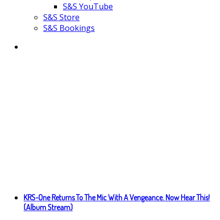
S&S YouTube
S&S Store
S&S Bookings
KRS-One Returns To The Mic With A Vengeance. Now Hear This!
(Album Stream)