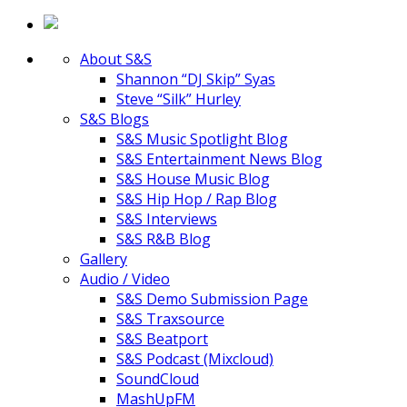
About S&S
Shannon “DJ Skip” Syas
Steve “Silk” Hurley
S&S Blogs
S&S Music Spotlight Blog
S&S Entertainment News Blog
S&S House Music Blog
S&S Hip Hop / Rap Blog
S&S Interviews
S&S R&B Blog
Gallery
Audio / Video
S&S Demo Submission Page
S&S Traxsource
S&S Beatport
S&S Podcast (Mixcloud)
SoundCloud
MashUpFM