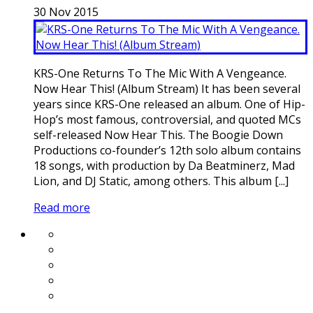
30
Nov
2015
KRS-One Returns To The Mic With A Vengeance.
Now Hear This! (Album Stream) It has been several
years since KRS-One released an album. One of Hip-
Hop’s most famous, controversial, and quoted MCs
self-released Now Hear This. The Boogie Down
Productions co-founder’s 12th solo album contains
18 songs, with production by Da Beatminerz, Mad
Lion, and DJ Static, among others. This album [...]
Read more