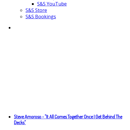
S&S YouTube
S&S Store
S&S Bookings
Steve Amoroso - "It All Comes Together Once I Get Behind The
Decks"