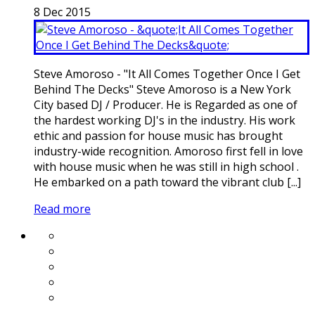
8
Dec
2015
Steve Amoroso - "It All Comes Together Once I Get
Behind The Decks" Steve Amoroso is a New York
City based DJ / Producer. He is Regarded as one of
the hardest working DJ's in the industry. His work
ethic and passion for house music has brought
industry-wide recognition. Amoroso first fell in love
with house music when he was still in high school .
He embarked on a path toward the vibrant club [...]
Read more