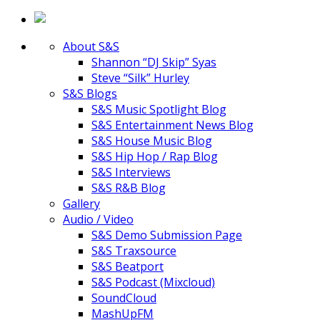
About S&S
Shannon “DJ Skip” Syas
Steve “Silk” Hurley
S&S Blogs
S&S Music Spotlight Blog
S&S Entertainment News Blog
S&S House Music Blog
S&S Hip Hop / Rap Blog
S&S Interviews
S&S R&B Blog
Gallery
Audio / Video
S&S Demo Submission Page
S&S Traxsource
S&S Beatport
S&S Podcast (Mixcloud)
SoundCloud
MashUpFM