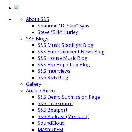
About S&S
Shannon “DJ Skip” Syas
Steve “Silk” Hurley
S&S Blogs
S&S Music Spotlight Blog
S&S Entertainment News Blog
S&S House Music Blog
S&S Hip Hop / Rap Blog
S&S Interviews
S&S R&B Blog
Gallery
Audio / Video
S&S Demo Submission Page
S&S Traxsource
S&S Beatport
S&S Podcast (Mixcloud)
SoundCloud
MashUpFM