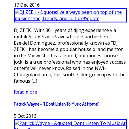
17
Dec
2016
DJ ZEEK....With 30+ years of djing experience via
mobile/clubs/radio/raves/house parties/ etc...
Ezekiel Dominguez, professionally known as "DJ
ZEEK", has become a popular house dj and mentor
in the Midwest. This talented, but modest house
jock, is a true professional who has enjoyed success
other's will never know. Raised in the NWI-
Chicagoland area, this south-sider grew up with the
famous [...]
Read more
Patrick Wayne - "I Dont Listen To Music At Home"
5
Oct
2016