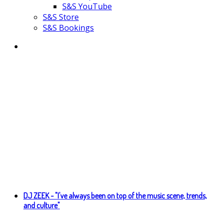
S&S YouTube
S&S Store
S&S Bookings
DJ ZEEK - "I've always been on top of the music scene, trends,
and culture"