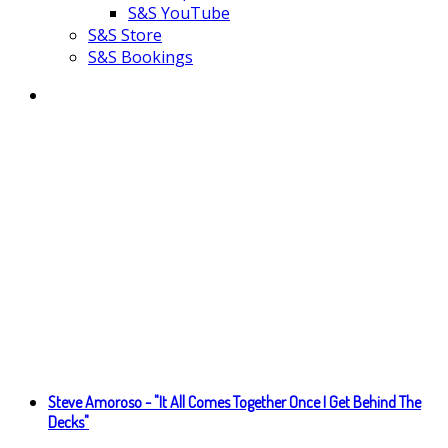
S&S YouTube
S&S Store
S&S Bookings
Steve Amoroso - "It All Comes Together Once I Get Behind The
Decks"