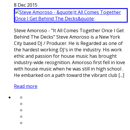
8
Dec
2015
Steve Amoroso - "It All Comes Together Once I Get
Behind The Decks" Steve Amoroso is a New York
City based DJ / Producer. He is Regarded as one of
the hardest working DJ's in the industry. His work
ethic and passion for house music has brought
industry-wide recognition. Amoroso first fell in love
with house music when he was still in high school .
He embarked on a path toward the vibrant club [...]
Read more