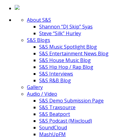
About S&S
Shannon “DJ Skip” Syas
Steve “Silk” Hurley
S&S Blogs
S&S Music Spotlight Blog
S&S Entertainment News Blog
S&S House Music Blog
S&S Hip Hop / Rap Blog
S&S Interviews
S&S R&B Blog
Gallery
Audio / Video
S&S Demo Submission Page
S&S Traxsource
S&S Beatport
S&S Podcast (Mixcloud)
SoundCloud
MashUpFM