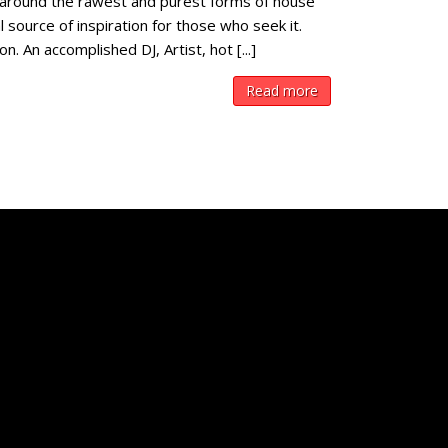
around the rawest and purest forms of house
 source of inspiration for those who seek it.
 An accomplished DJ, Artist, hot [...]
Read more