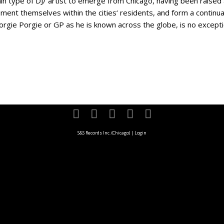
pe of DJ/ artist to emerge from Chicago, having been raised 
ent themselves within the cities‘ residents, and form a continual
ie Porgie or GP as he is known across the globe, is no exception.
S&S Records Inc. (Chicago)
|
Login