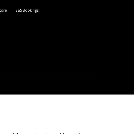
tore
S&S Bookings