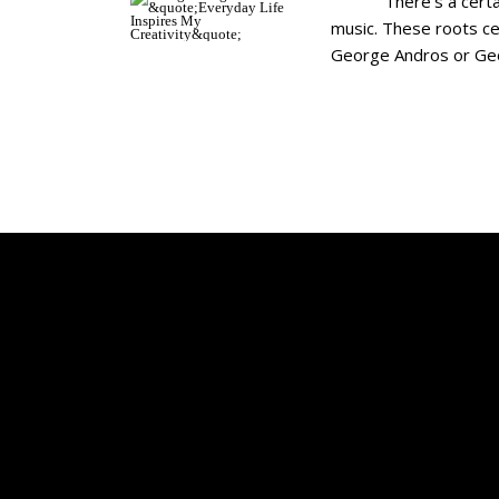
There’s a certain ty
music. These roots cem
George Andros or Georg