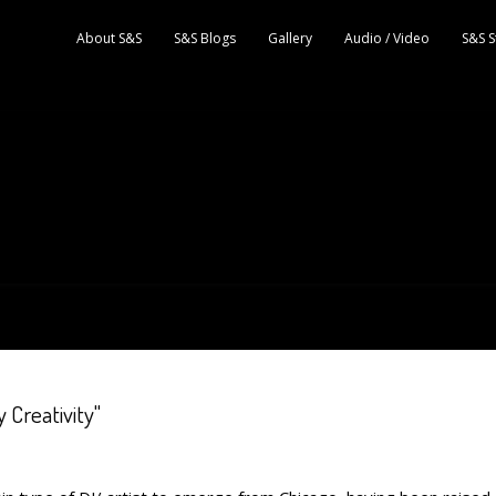
About S&S
S&S Blogs
Gallery
Audio / Video
S&S S
 Creativity"