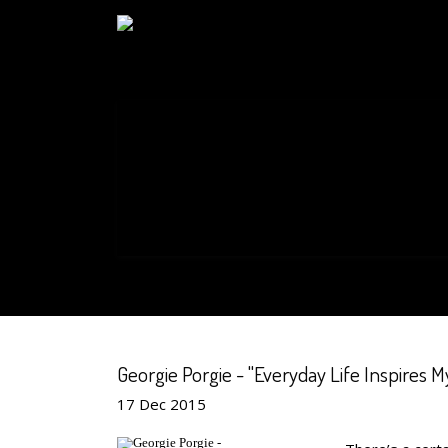
Georgie Porgie - "Everyday Life Inspires My
17
Dec
2015