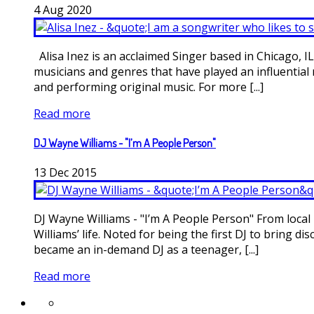
4
Aug
2020
Alisa Inez is an acclaimed Singer based in Chicago, IL
musicians and genres that have played an influential 
and performing original music. For more [...]
Read more
DJ Wayne Williams - "I’m A People Person"
13
Dec
2015
DJ Wayne Williams - "I’m A People Person" From local 
Williams’ life. Noted for being the first DJ to bring
became an in-demand DJ as a teenager, [...]
Read more