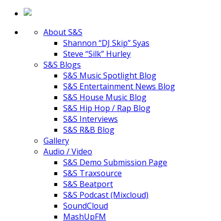
About S&S
Shannon “DJ Skip” Syas
Steve “Silk” Hurley
S&S Blogs
S&S Music Spotlight Blog
S&S Entertainment News Blog
S&S House Music Blog
S&S Hip Hop / Rap Blog
S&S Interviews
S&S R&B Blog
Gallery
Audio / Video
S&S Demo Submission Page
S&S Traxsource
S&S Beatport
S&S Podcast (Mixcloud)
SoundCloud
MashUpFM