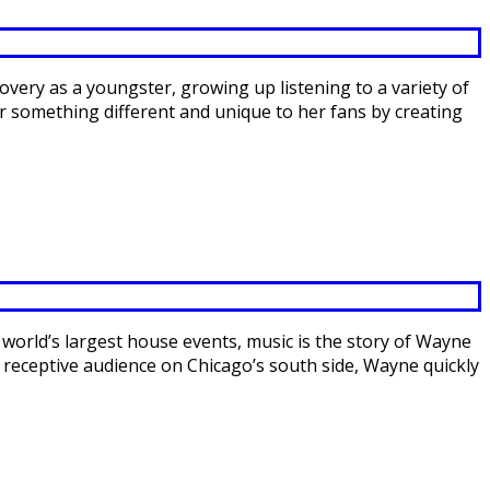
covery as a youngster, growing up listening to a variety of
er something different and unique to her fans by creating
 world’s largest house events, music is the story of Wayne
, receptive audience on Chicago’s south side, Wayne quickly