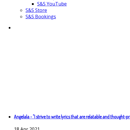
S&S YouTube
S&S Store
S&S Bookings
Angelala - "I strive to write lyrics that are relatable and thought-p
18
Apr
2021