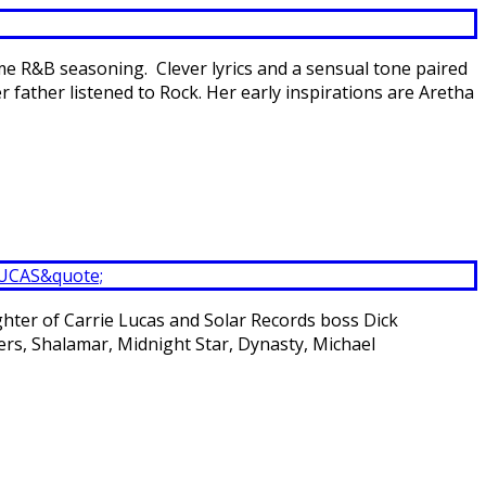
me R&B seasoning. Clever lyrics and a sensual tone paired
father listened to Rock. Her early inspirations are Aretha
ghter of Carrie Lucas and Solar Records boss Dick
ers, Shalamar, Midnight Star, Dynasty, Michael