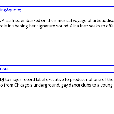
. Alisa Inez embarked on their musical voyage of artistic dis
role in shaping her signature sound. Alisa Inez seeks to off
DJ to major record label executive to producer of one of the
 disco from Chicago’s underground, gay dance clubs to a young