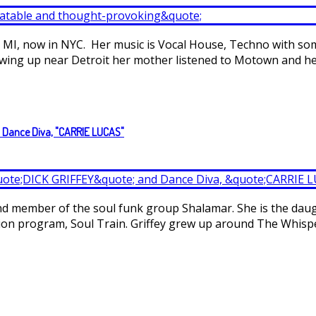
, MI, now in NYC. Her music is Vocal House, Techno with so
owing up near Detroit her mother listened to Motown and her 
d Dance Diva, "CARRIE LUCAS"
 and member of the soul funk group Shalamar. She is the dau
sion program, Soul Train. Griffey grew up around The Whisp