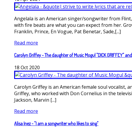
Angelala is an American singer/songwriter from Flint
with fire beats are what you can expect from her. Gr
Franklin, Prince, En Vogue, Pat Benetar, Sade,[...]
Read more
Carolyn Griffey - The daughter of Music Mogul "DICK GRIFFEY" an
18
Oct
2020
Carolyn Griffey is an American female soul vocalist,
Griffey, who worked with Don Cornelius in the televi
Jackson, Marvin [...]
Read more
Alisa Inez - "I am a songwriter who likes to sing"