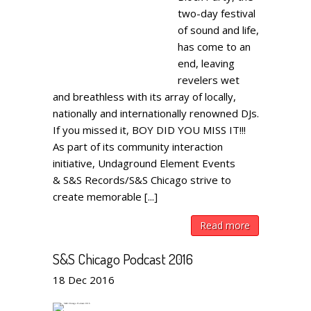
two-day festival
of sound and life,
has come to an
end, leaving
revelers wet
and breathless with its array of locally,
nationally and internationally renowned DJs.
If you missed it, BOY DID YOU MISS IT!!!
As part of its community interaction
initiative, Undaground Element Events
& S&S Records/S&S Chicago strive to
create memorable [...]
Read more
S&S Chicago Podcast 2016
18
Dec
2016