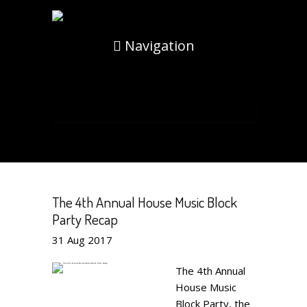
Navigation
The 4th Annual House Music Block
Party Recap
31
Aug
2017
The 4th Annual
House Music
Block Party, the