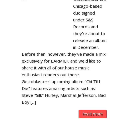
Chicago-based
duo signed
under S&S
Records and
they're about to
release an album
in December.
Before then, however, they've made a mix
exclusively for EARMILK and we'd like to
share it with all of our house music
enthusiast readers out there.
Gettoblaster's upcoming album "Chi Til I
Die" features amazing artists such as
Steve "Silk" Hurley, Marshall Jefferson, Bad
Boy [...]
Read more