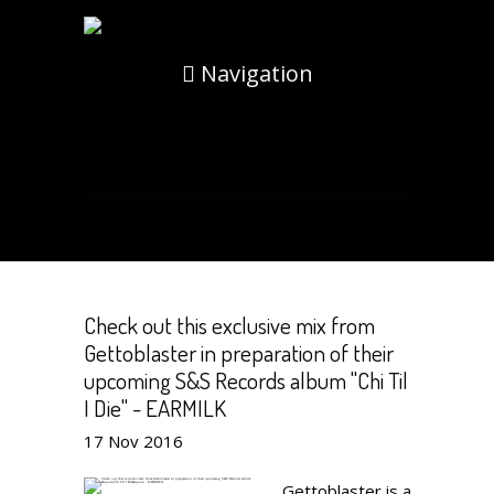
Navigation
Check out this exclusive mix from
Gettoblaster in preparation of their
upcoming S&S Records album "Chi Til
I Die" - EARMILK
17
Nov
2016
Gettoblaster is a