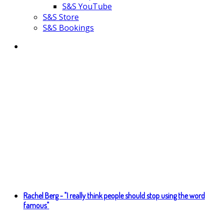
S&S YouTube
S&S Store
S&S Bookings
Rachel Berg - "I really think people should stop using the word
famous"