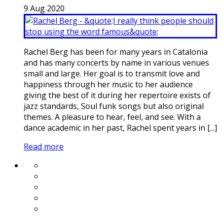
9
Aug
2020
Rachel Berg has been for many years in Catalonia
and has many concerts by name in various venues
small and large. Her goal is to transmit love and
happiness through her music to her audience
giving the best of it during her repertoire exists of
jazz standards, Soul funk songs but also original
themes. A pleasure to hear, feel, and see. With a
dance academic in her past, Rachel spent years in [...]
Read more