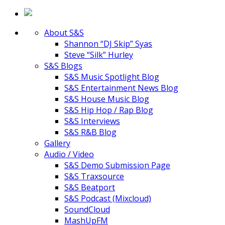
About S&S
Shannon “DJ Skip” Syas
Steve “Silk” Hurley
S&S Blogs
S&S Music Spotlight Blog
S&S Entertainment News Blog
S&S House Music Blog
S&S Hip Hop / Rap Blog
S&S Interviews
S&S R&B Blog
Gallery
Audio / Video
S&S Demo Submission Page
S&S Traxsource
S&S Beatport
S&S Podcast (Mixcloud)
SoundCloud
MashUpFM