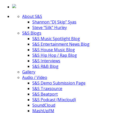
About S&S
Shannon “DJ Skip” Syas
Steve “Silk” Hurley
S&S Blogs
S&S Music Spotlight Blog
S&S Entertainment News Blog
S&S House Music Blog
S&S Hip Hop / Rap Blog
S&S Interviews
S&S R&B Blog
Gallery
Audio / Video
S&S Demo Submission Page
S&S Traxsource
S&S Beatport
S&S Podcast (Mixcloud)
SoundCloud
MashUpFM