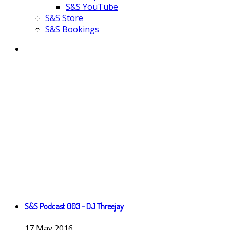
S&S YouTube
S&S Store
S&S Bookings
S&S Podcast 003 - DJ Threejay
17
May
2016