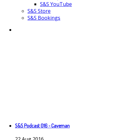
S&S YouTube
S&S Store
S&S Bookings
S&S Podcast 016 - Caveman
22
Aug
2016