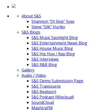
About S&S
Shannon “DJ Skip” Syas
Steve “Silk” Hurley
S&S Blogs
S&S Music Spotlight Blog
S&S Entertainment News Blog
S&S House Music Blog
S&S Hip Hop / Rap Blog
S&S Interviews
S&S R&B Blog
Gallery
Audio / Video
S&S Demo Submission Page
S&S Traxsource
S&S Beatport
S&S Podcast (Mixcloud)
SoundCloud
MashUpFM